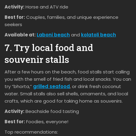
Activity:
Horse and ATV ride
Best for:
Couples, families, and unique experience
seekers
Available at:
Laboni beach
and
kolatoli beach
7. Try local food and
souvenir stalls
After a few hours on the beach, food stalls start calling
you with the smell of fried fish and local snacks. You can
try “bhorta,”
grilled seafood
, or drink fresh coconut
water. Small stalls also sell shells, ornaments, and local
crafts, which are good for taking home as souvenirs.
Activity:
Beachside food tasting
Best for:
Foodies, everyone!
Top recommendations: