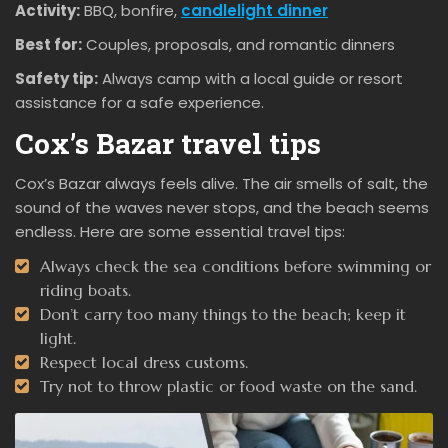
Activity:
BBQ, bonfire,
candlelight dinner
Best for:
Couples, proposals, and romantic dinners
Safety tip:
Always camp with a local guide or resort
assistance for a safe experience.
Cox’s Bazar travel tips
Cox’s Bazar always feels alive. The air smells of salt, the
sound of the waves never stops, and the beach seems
endless. Here are some essential travel tips:
Always check the sea conditions before swimming or
riding boats.
Don’t carry too many things to the beach; keep it
light.
Respect local dress customs.
Try not to throw plastic or food waste on the sand.