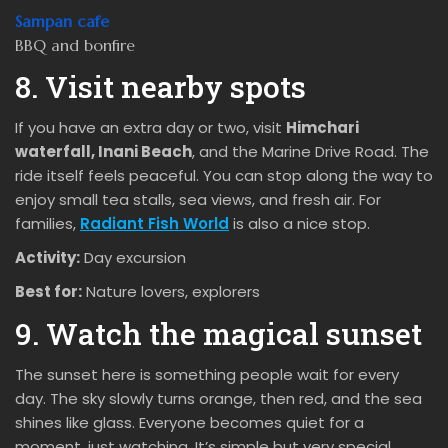
Sampan cafe
BBQ and bonfire
8. Visit nearby spots
If you have an extra day or two, visit
Himchari
waterfall, Inani Beach
, and the Marine Drive Road. The
ride itself feels peaceful. You can stop along the way to
enjoy small tea stalls, sea views, and fresh air. For
families,
Radiant Fish World
is also a nice stop.
Activity:
Day excursion
Best for:
Nature lovers, explorers
9. Watch the magical sunset
The sunset here is something people wait for every
day. The sky slowly turns orange, then red, and the sea
shines like glass. Everyone becomes quiet for a
moment, just watching. It’s simple but very special.