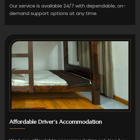
Our service is available 24/7 with dependable, on-
demand support options at any time.
Affordable Driver’s Accommodation