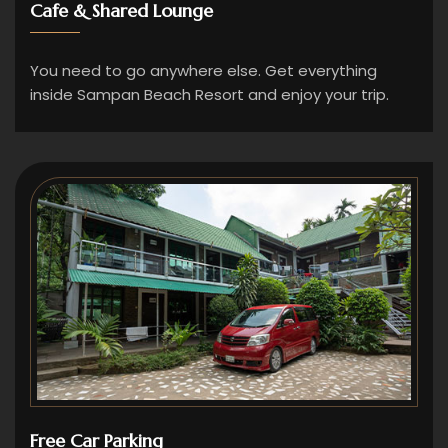
Cafe & Shared Lounge
You need to go anywhere else. Get everything
inside Sampan Beach Resort and enjoy your trip.
Free Car Parking