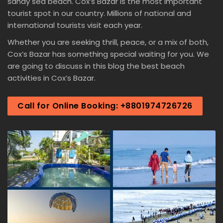
sandy sea beach. Cox’s Bazar is the most important
tourist spot in our country. Millions of national and
international tourists visit each year.
Whether you are seeking thrill, peace, or a mix of both,
Cox’s Bazar has something special waiting for you. We
are going to discuss in this blog the best beach
activities in Cox’s Bazar.
Call for Online Booking: +8801974726726