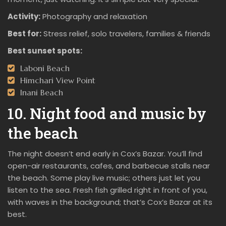
Activity:
Photography and relaxation
Best for:
Stress relief, solo travelers, families & friends
Best sunset spots:
Laboni Beach
Himchari View Point
Inani Beach
10. Night food and music by
the beach
The night doesn’t end early in Cox’s Bazar. You’ll find
open-air restaurants, cafes, and barbecue stalls near
the beach. Some play live music; others just let you
listen to the sea. Fresh fish grilled right in front of you,
with waves in the background; that’s Cox’s Bazar at its
best.