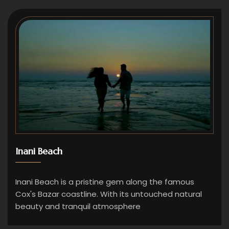
Inani Beach
Inani Beach is a pristine gem along the famous
Cox's Bazar coastline. With its untouched natural
beauty and tranquil atmosphere