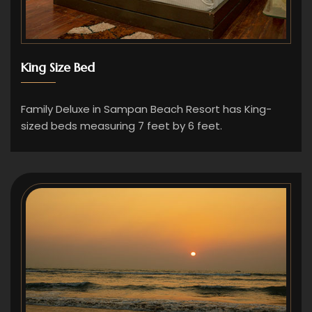
King Size Bed
Family Deluxe in Sampan Beach Resort has King-
sized beds measuring 7 feet by 6 feet.