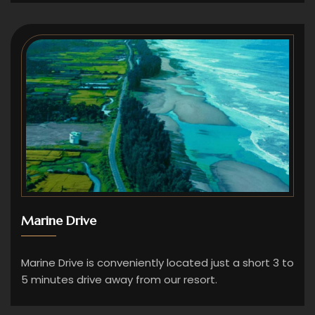
Marine Drive
Marine Drive is conveniently located just a short 3 to
5 minutes drive away from our resort.