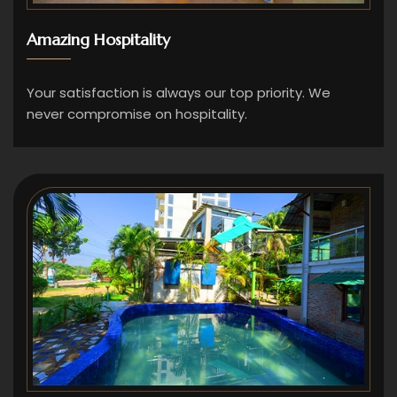
Amazing Hospitality
Your satisfaction is always our top priority. We
never compromise on hospitality.