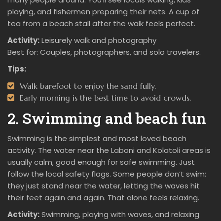
playing, and fishermen preparing their nets. A cup of
tea from a beach stall after the walk feels perfect.
Activity:
Leisurely walk and photography
Best for: Couples, photographers, and solo travelers.
Tips:
Walk barefoot to enjoy the sand fully.
Early morning is the best time to avoid crowds.
2. Swimming and beach fun
Swimming is the simplest and most loved beach
activity. The water near the Laboni and Kolatoli areas is
usually calm, good enough for safe swimming. Just
follow the local safety flags. Some people don’t swim;
they just stand near the water, letting the waves hit
their feet again and again. That alone feels relaxing.
Activity:
Swimming, playing with waves, and relaxing