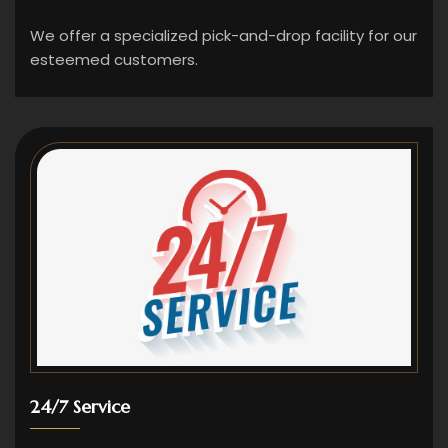
We offer a specialized pick-and-drop facility for our
esteemed customers.
24/7 Service