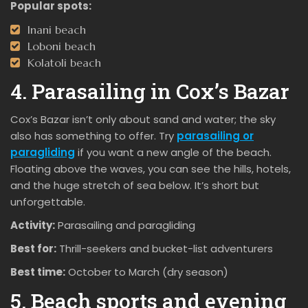
Popular spots:
Inani beach
Loboni beach
Kolatoli beach
4. Parasailing in Cox’s Bazar
Cox’s Bazar isn’t only about sand and water; the sky
also has something to offer. Try
parasailing or
paragliding
if you want a new angle of the beach.
Floating above the waves, you can see the hills, hotels,
and the huge stretch of sea below. It’s short but
unforgettable.
Activity:
Parasailing and paragliding
Best for:
Thrill-seekers and bucket-list adventurers
Best time:
October to March (dry season)
5. Beach sports and evening