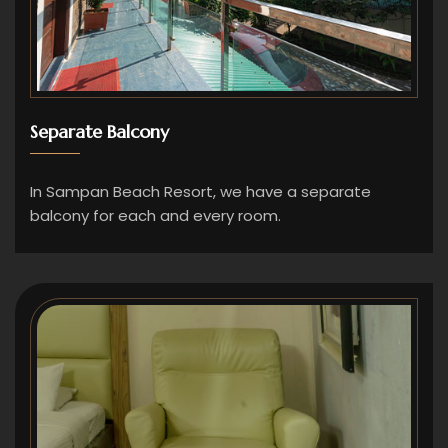
Separate Balcony
In Sampan Beach Resort, we have a separate
balcony for each and every room.