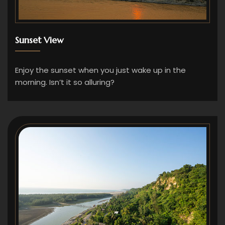
Sunset View
Enjoy the sunset when you just wake up in the
morning. Isn’t it so alluring?