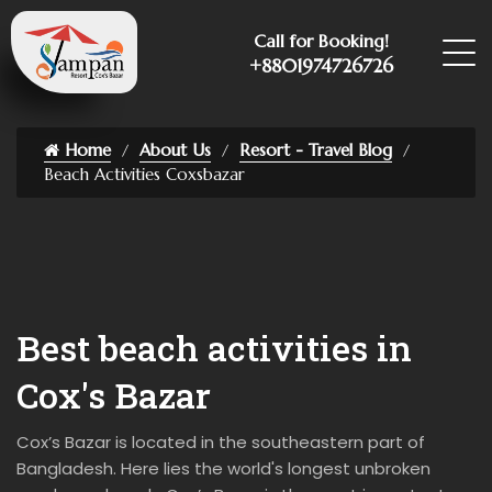
Call for Booking!
+8801974726726
Home
About Us
Resort - Travel Blog
Beach Activities Coxsbazar
Best beach activities in
Cox's Bazar
Cox’s Bazar is located in the southeastern part of
Bangladesh. Here lies the world's longest unbroken