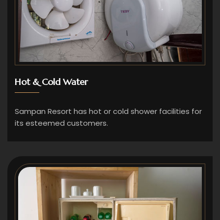
Hot & Cold Water
Sampan Resort has hot or cold shower facilities for
its esteemed customers.