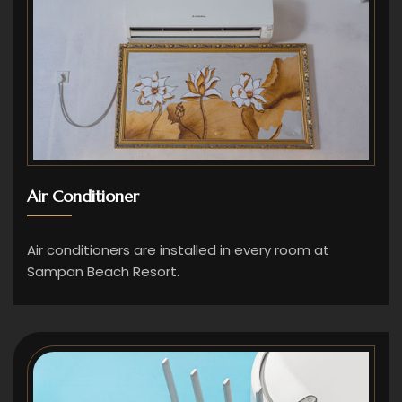
Air Conditioner
Air conditioners are installed in every room at
Sampan Beach Resort.