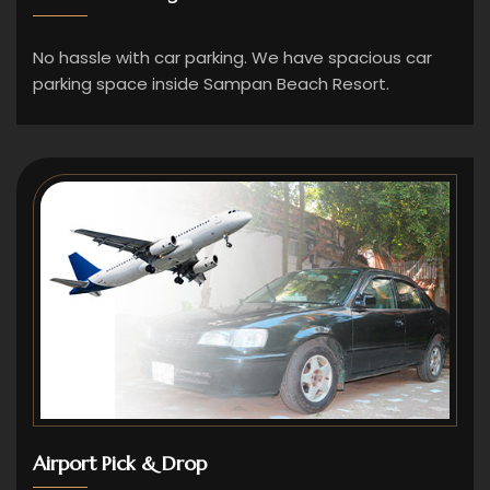
No hassle with car parking. We have spacious car
parking space inside Sampan Beach Resort.
Airport Pick & Drop