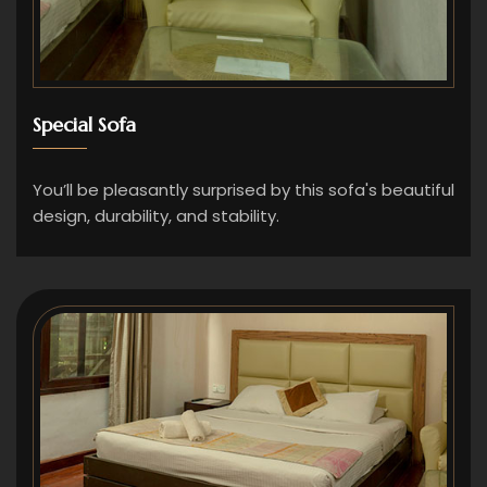
Special Sofa
You’ll be pleasantly surprised by this sofa's beautiful
design, durability, and stability.