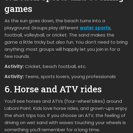
games
As the sun goes down, the beach turns into a
playground. Groups play different
water sports
,
football, volleyball, or cricket. The sand makes the
game a little tricky but also fun. You don’t need to bring
anything; most groups will happily let you join in for a
few rounds.
Activity:
Cricket, beach football, etc.
Activity:
Teens, sports lovers, young professionals
6. Horse and ATV rides
You’ll see horses and ATVs (four-wheel bikes) around
Laboni Point. Kids love horse rides, and grown-ups enjoy
the short trips too. If you choose an ATV, the feeling of
driving on wet sand with waves touching your wheels is
something you’ll remember for a long time.