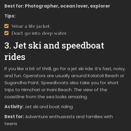
Best for:
Photographer, ocean lover, explorer
Tips:
Wear a life jacket.
Don’t go into deep water.
3. Jet ski and speedboat
rides
If you like a bit of thrill, go for a jet ski ride. It’s fast, noisy,
and fun. Operators are usually around Kolatoli Beach or
Sugandha Point. Speedboats also take you for short
trips to Himchari or Inani Beach. The view of the
coastline from the sea looks amazing.
Activity:
Jet ski and boat riding
Best for:
Adventure enthusiasts and families with
teens