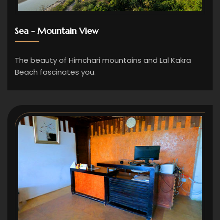
Sea - Mountain View
The beauty of Himchari mountains and Lal Kakra
Beach fascinates you.