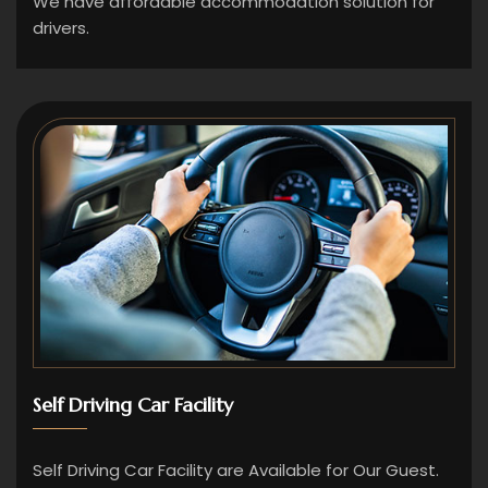
We have affordable accommodation solution for
drivers.
Self Driving Car Facility
Self Driving Car Facility are Available for Our Guest.