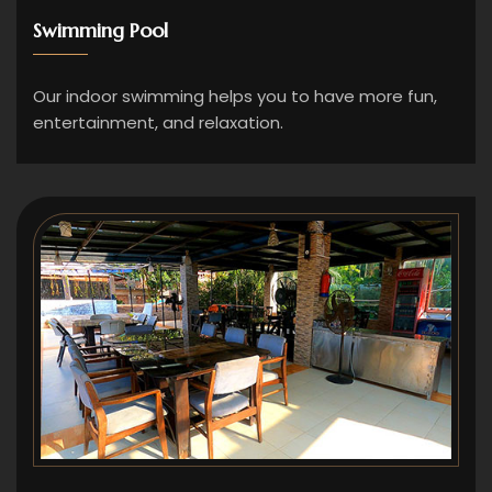
Swimming Pool
Our indoor swimming helps you to have more fun,
entertainment, and relaxation.