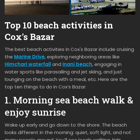
Top 10 beach activities in
Cox’s Bazar
The best beach activities in Cox's Bazar include cruising
the
Marine Drive
, exploring neighboring areas like
Himchari waterfall
and
Inani beach
, engaging in
water sports like parasailing and jet skiing, and just
lounging on the beach with a meal, etc. Here are the
top ten things to do in Cox’s Bazar:
1. Morning sea beach walk &
enjoy sunrise
Wake up early and go down to the shore. The beach
looks different in the morning: quiet, soft light, and not
many people around. You’ll see locals walking, kids