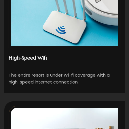
High-Speed Wifi
The entire resort is under Wi-fi coverage with a
high-speed internet connection.