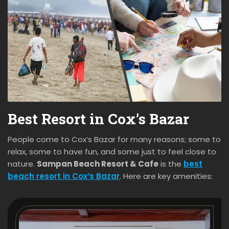
Best Resort in Cox’s Bazar
People come to Cox’s Bazar for many reasons; some to
relax, some to have fun, and some just to feel close to
nature.
Sampan Beach Resort & Cafe
is the
best
beach resort in Cox’s Bazar
. Here are key amenities: