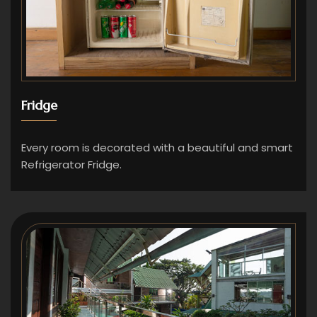
Fridge
Every room is decorated with a beautiful and smart
Refrigerator Fridge.