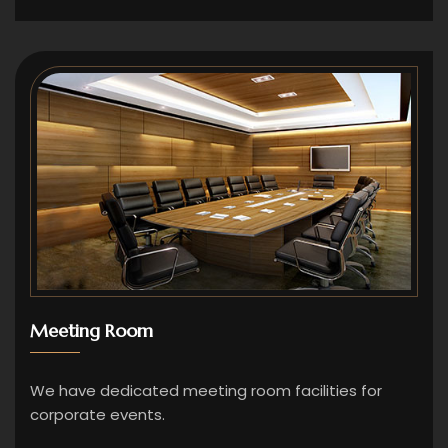
Meeting Room
We have dedicated meeting room facilities for
corporate events.