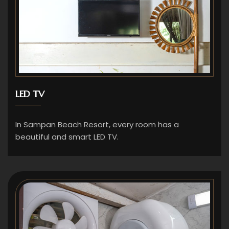
LED TV
In Sampan Beach Resort, every room has a
beautiful and smart LED TV.