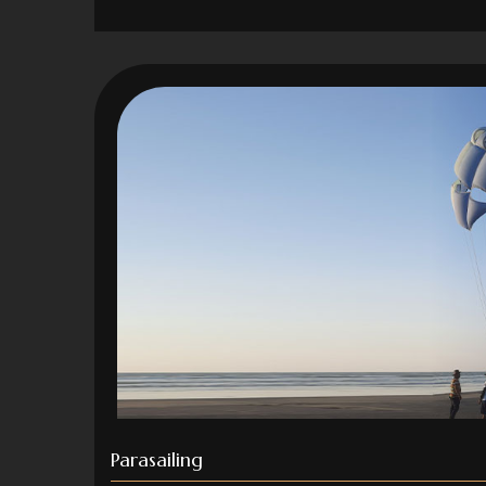
Parasailing