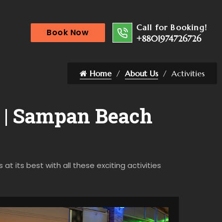
Call for Booking!
Book Now
+8801974726726
Home
About Us
Activities
r | Sampan Beach
t its best with all these exciting activities