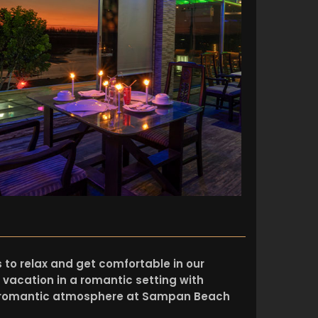
es to relax and get comfortable in our
 vacation in a romantic setting with
a romantic atmosphere at Sampan Beach