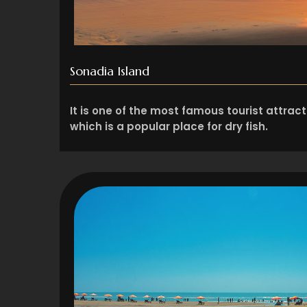
Sonadia Island
It is one of the most famous tourist attract
which is a popular place for dry fish.