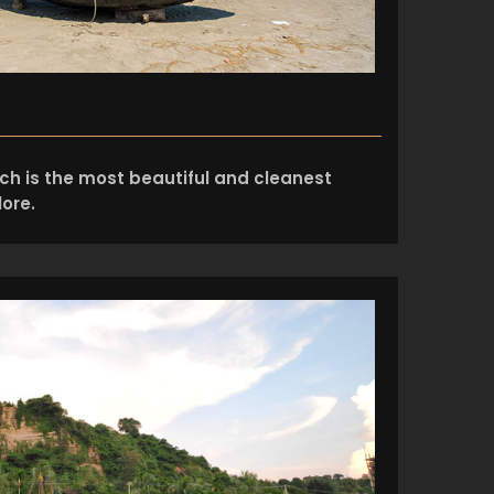
ach is the most beautiful and cleanest
ore.