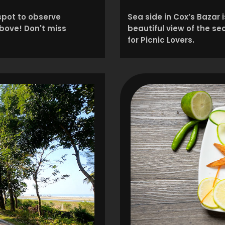
 spot to observe
Sea side in Cox’s Bazar 
above! Don't miss
beautiful view of the s
for Picnic Lovers.