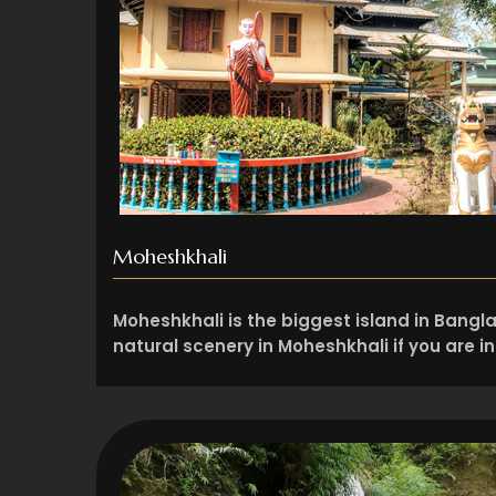
Moheshkhali
Moheshkhali is the biggest island in Bangl
natural scenery in Moheshkhali if you are i