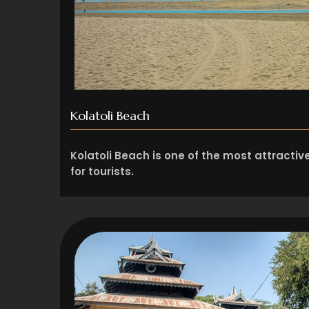
Kolatoli Beach
Kolatoli Beach is one of the most attracti
for tourists.