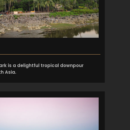
rk is a delightful tropical downpour
h Asia.