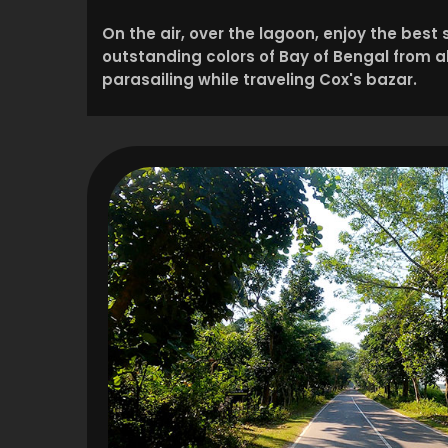
On the air, over the lagoon, enjoy the best
outstanding colors of Bay of Bengal from 
parasailing while traveling Cox's bazar.