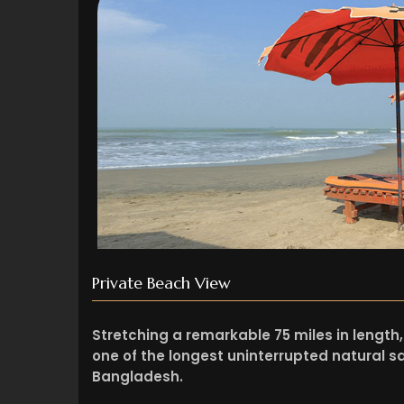
Private Beach View
Stretching a remarkable 75 miles in length,
one of the longest uninterrupted natural sa
Bangladesh.