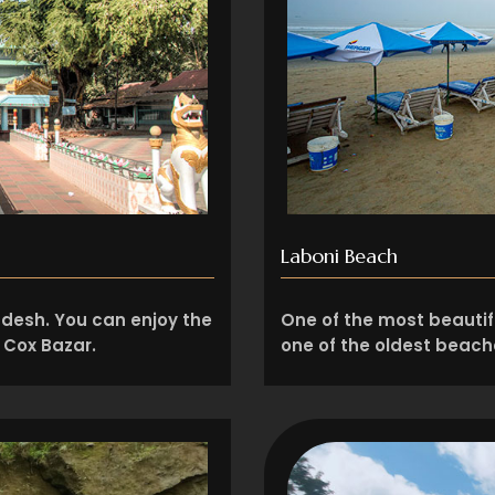
Laboni Beach
adesh. You can enjoy the
One of the most beautifu
n Cox Bazar.
one of the oldest beache