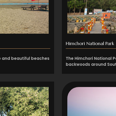
Himchori National Park
ve and beautiful beaches
The Himchori National Pa
backwoods around Sout