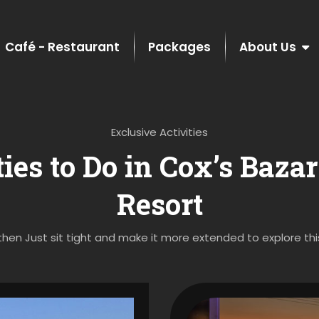
Café - Restaurant
Packages
About Us
Exclusive Activities
ies to Do in Cox’s Baza
Resort
then Just sit tight and make it more extended to explore this a