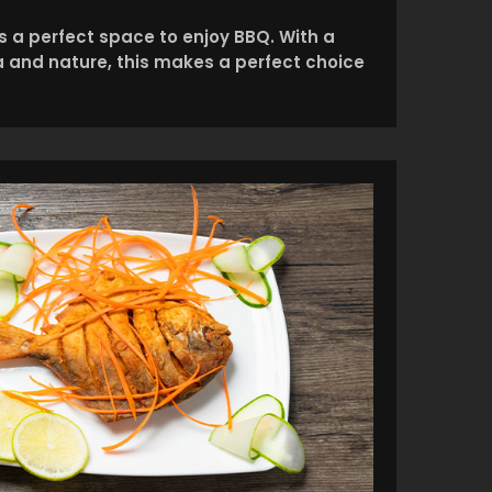
is a perfect space to enjoy BBQ. With a
ea and nature, this makes a perfect choice