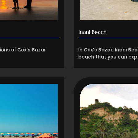
Inani Beach
ions of Cox’s Bazar
In Cox's Bazar, Inani Be
beach that you can expl