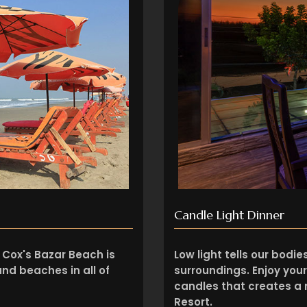
Candle Light Dinner
 Cox's Bazar Beach is
Low light tells our bodi
nd beaches in all of
surroundings. Enjoy your
candles that creates 
Resort.