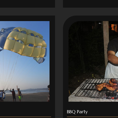
BBQ Party