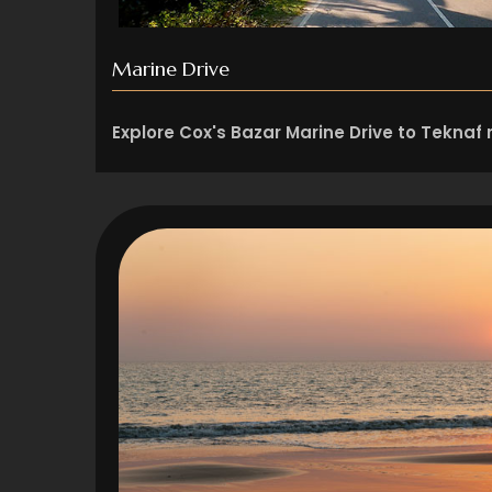
Marine Drive
Explore Cox's Bazar Marine Drive to Teknaf r