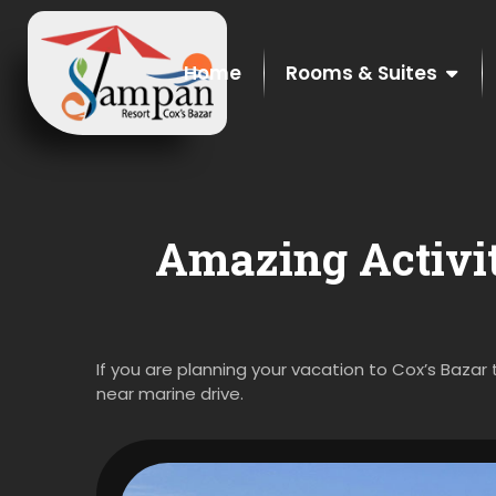
Home
Rooms & Suites
Amazing Activit
If you are planning your vacation to Cox’s Bazar 
near marine drive.