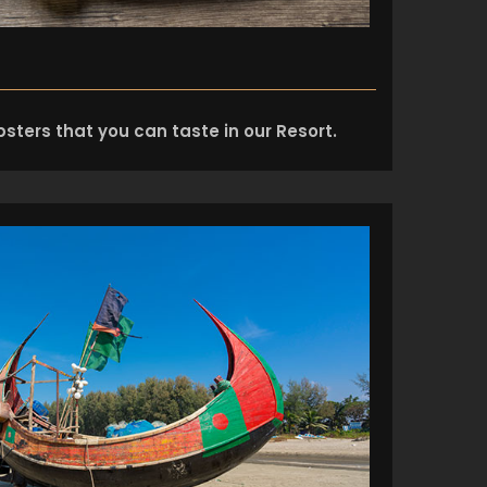
sters that you can taste in our Resort.
+8801974726726