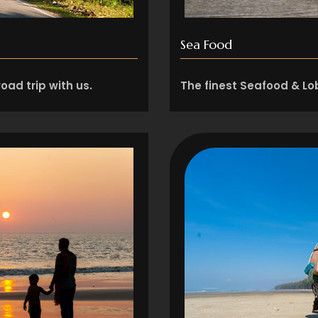
Sea Food
oad trip with us.
The finest Seafood & Lob