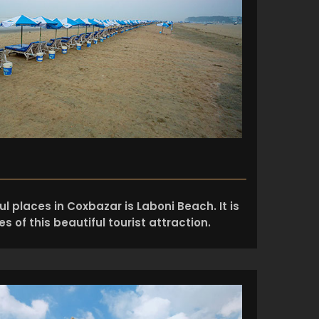
l places in Coxbazar is Laboni Beach. It is
s of this beautiful tourist attraction.