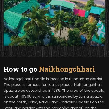
How to go
Naikhongchhari
Naikhongchhari Upazila is located in Bandarban district.
The place is famous for tourist places. Naikhongchhari
Upazila was established in 1985. The area of the upazila
is about 463.60 sq km. It is surrounded by Lama upazila
on the north, Ukhia, Ramu, and Chakaria upazilas on the
west, and border with the Arakan(Myanmar) on the