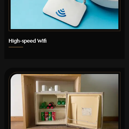
High-speed Wifi