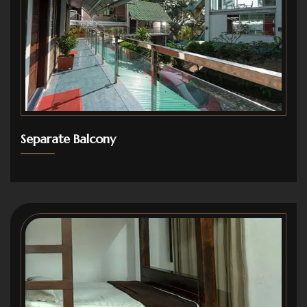
Separate Balcony