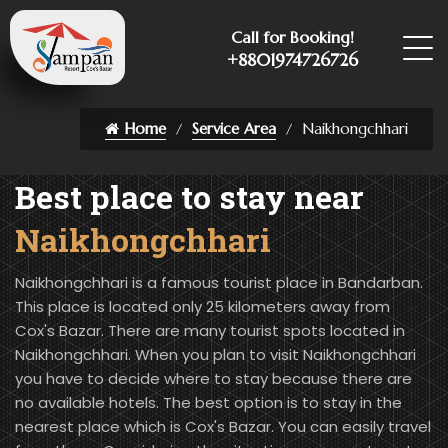
Call for Booking!
+8801974726726
Home
Service Area
Naikhongchhari
Best place to stay near
Naikhongchhari
Naikhongchhari is a famous tourist place in Bandarban.
This place is located only 25 kilometers away from
Cox's Bazar. There are many tourist spots located in
Naikhongchhari. When you plan to visit Naikhongchhari
you have to decide where to stay because there are
no available hotels. The best option is to stay in the
nearest place which is Cox's Bazar. You can easily travel