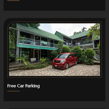
Free Car Parking