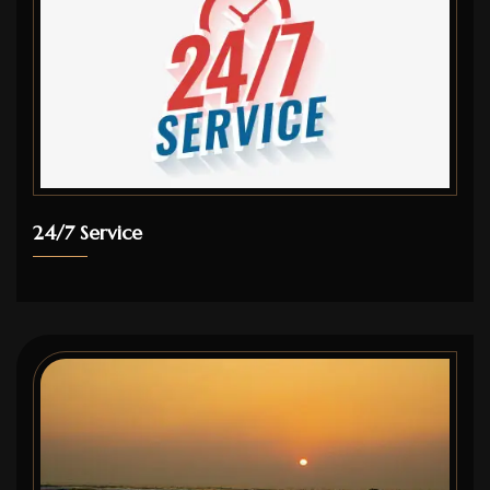
24/7 Service