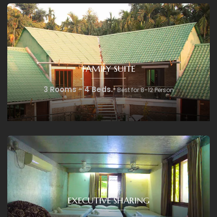
FAMILY SUITE
3 Rooms - 4 Beds.
* Best for 8-12 Person
EXECUTIVE SHARING