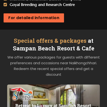
Goyal Breeding and Research Centre
For detailed information
Special offers & packages
at
Sampan Beach Resort & Cafe
We offer various packages for guests with different
preferences and occasions near Naikhongchhari.
Redeem the recent special offers and get a
discount