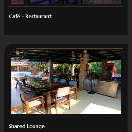
Café - Restaurant
Shared Lounge