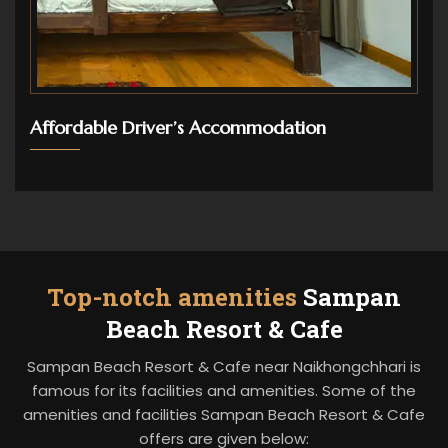
Affordable Driver’s Accommodation
Top-notch amenities
Sampan
Beach Resort & Cafe
Sampan Beach Resort & Cafe near Naikhongchhari is
famous for its facilities and amenities. Some of the
amenities and facilities Sampan Beach Resort & Cafe
offers are given below: