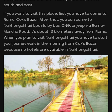
south and east.
If you want to visit this place, first you have to come to
Ramu, Cox's Bazar. After that, you can come to
Naikhongchhari Upazila by bus, CNG, or jeep via Ramu-
Maricha Road. It’s about 13 kilometers away from Ramu.
When you plan to visit Naikhongchhari you have to start
your journey early in the morning from Cox's Bazar
because no hotels are available in Naikhongchhari.