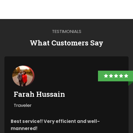
TESTIMONIALS
What Customers Say
Farah Hussain
Traveler
Best service!! Very efficient and well-
mannered!