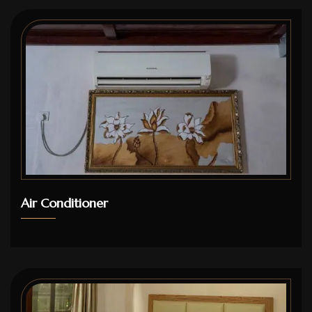
Air Conditioner