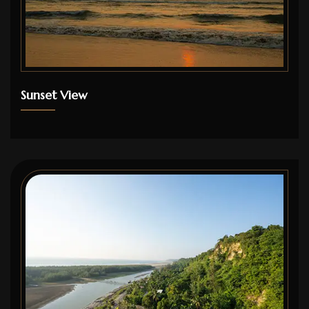
Sunset View