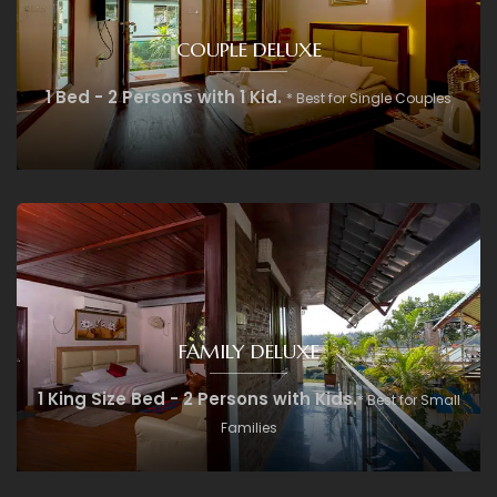
COUPLE DELUXE
1 Bed - 2 Persons with 1 Kid.
* Best for Single Couples
FAMILY DELUXE
1 King Size Bed - 2 Persons with Kids.
* Best for Small
Families