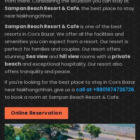
from there. Considering the situation you can stay at
Sampan Beach Resort & Cafe
, the best place to stay
near Naikhongchhari.
Sampan Beach Resort & Cafe
is one of the best
resorts in Cox’s Bazar. We offer all the facilities and
amenities you can expect from a resort. Our resort is
perfect for families and couples. Our resort offers
stunning
Sea view
and
hill view
rooms with a
private
beach
and exceptional hospitality. Our resort also
offers tranquility and peace.
If you're looking for the best place to stay in Cox’s Bazar
near Naikhongchhari, give us a
call at +8801974726726
to book a room at Sampan Beach Resort & Cafe.
Online Reservation