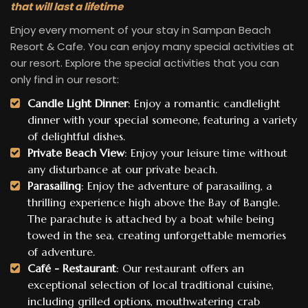
that will last a lifetime
Enjoy every moment of your stay in Sampan Beach
Resort & Cafe. You can enjoy many special activities at
our resort. Explore the special activities that you can
only find in our resort:
Candle Light Dinner
: Enjoy a romantic candlelight
dinner with your special someone, featuring a variety
of delightful dishes.
Private Beach View
: Enjoy your leisure time without
any disturbance at our private beach.
Parasailing
: Enjoy the adventure of parasailing, a
thrilling experience high above the Bay of Bangle.
The parachute is attached by a boat while being
towed in the sea, creating unforgettable memories
of adventure.
Café - Restaurant
: Our restaurant offers an
exceptional selection of local traditional cuisine,
including grilled options, mouthwatering crab