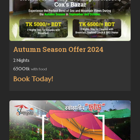
Autumn Season Offer 2024
2 Nights
6500tk
with food
Book Today!