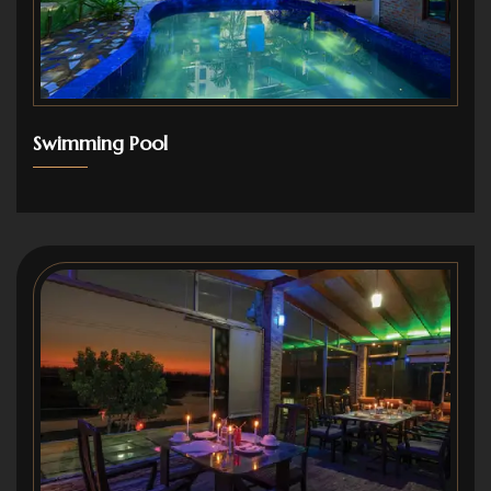
Swimming Pool