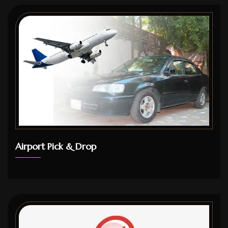
Airport Pick & Drop