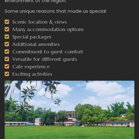
environment of the region.
Some unique reasons that made us special:
Scenic location & views
Many accommodation options
Special packages
Additional amenities
Commitment to guest comfort
Versatile for different guests
Cafe experience
Exciting activities