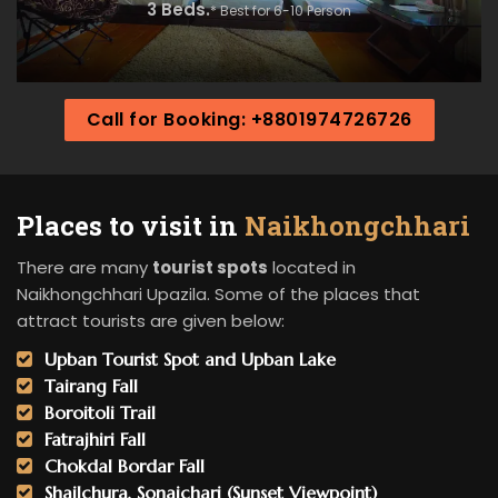
3 Beds.
* Best for 6-10 Person
Call for Booking: +8801974726726
Places to visit in
Naikhongchhari
There are many
tourist spots
located in
Naikhongchhari Upazila. Some of the places that
attract tourists are given below:
Upban Tourist Spot and Upban Lake
Tairang Fall
Boroitoli Trail
Fatrajhiri Fall
Chokdal Bordar Fall
Shailchura, Sonaichari (Sunset Viewpoint)