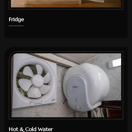
Fridge
Hot & Cold Water