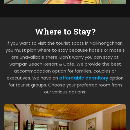
Where to Stay?
If you want to visit the tourist spots in Naikhongchhari,
you must plan where to stay because hotels or motels
are unavailable there. Don't worry you can stay at
Sampan Beach Resort & Cafe. We provide the best
accommodation option for families, couples or
executives. We have an
affordable dormitory
option
for tourist groups. Choose your preferred room from
our various options: