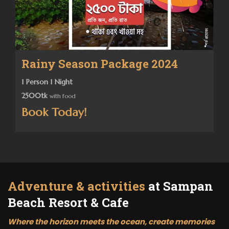
Rainy Season Package 2024
1 Person 1 Night
2500tk
with food
Book Today!
Adventure & activities
at Sampan
Beach Resort & Cafe
Where the horizon meets the ocean, create memories