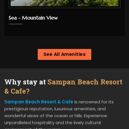
Sea - Mountain View
See All Amenities
Why stay at
Sampan Beach Resort
& Cafe?
Sampan Beach Resort & Cafe
is renowned for its
prestigious reputation, luxurious amenities, and
wonderful views of the ocean or hills. Experience
unparalleled hospitality and the lively cultural