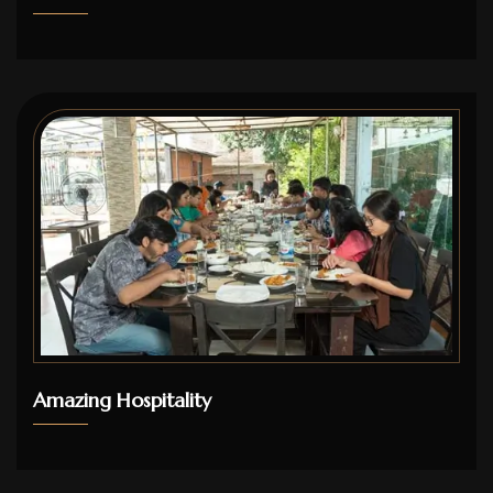
Amazing Hospitality