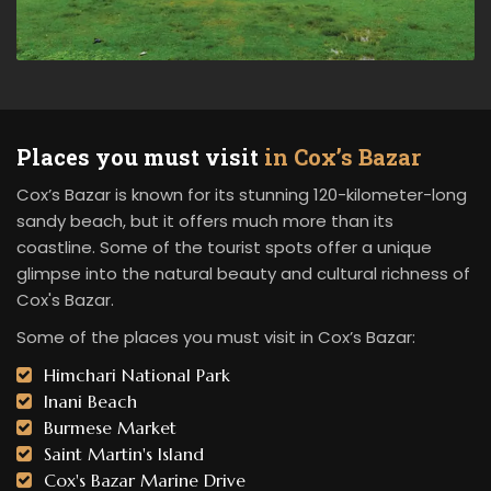
Places you must visit
in Cox’s Bazar
Cox’s Bazar is known for its stunning 120-kilometer-long
sandy beach, but it offers much more than its
coastline. Some of the tourist spots offer a unique
glimpse into the natural beauty and cultural richness of
Cox's Bazar.
Some of the places you must visit in Cox’s Bazar:
Himchari National Park
Inani Beach
Burmese Market
Saint Martin's Island
Cox's Bazar Marine Drive