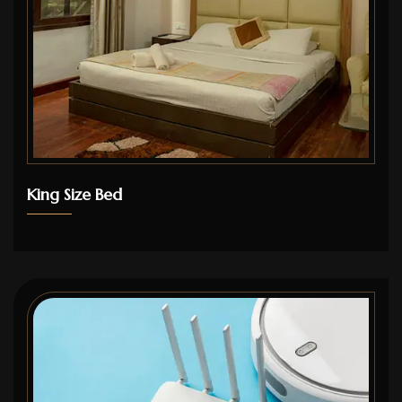
King Size Bed