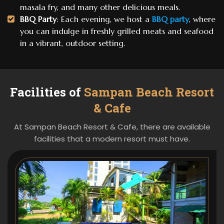
masala fry, and many other delicious meals.
BBQ Party
: Each evening, we host a
BBQ party
, where
you can indulge in freshly grilled meats and seafood
in a vibrant, outdoor setting.
Facilities of
Sampan Beach Resort
& Cafe
At Sampan Beach Resort & Cafe, there are available
facilities that a modern resort must have.