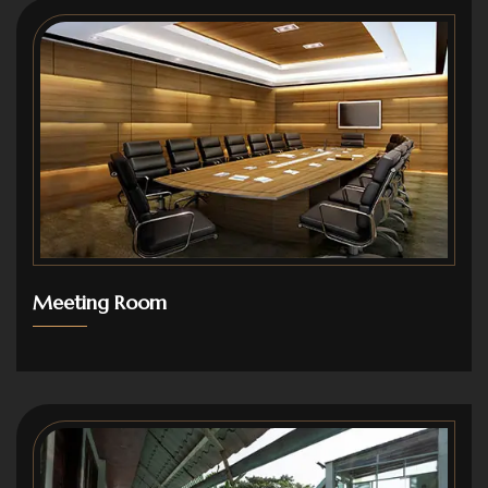
Meeting Room