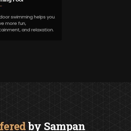
ndoor swimming helps you
ve more fun,
tainment, and relaxation.
ffered
by Sampan