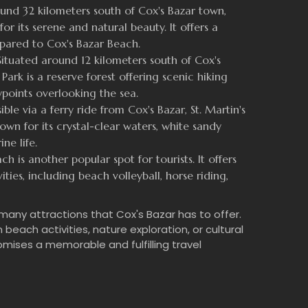
nd 32 kilometers south of Cox's Bazar town,
or its serene and natural beauty. It offers a
ared to Cox's Bazar Beach.
ituated around 12 kilometers south of Cox's
Park is a reserve forest offering scenic hiking
ewpoints overlooking the sea.
ble via a ferry ride from Cox's Bazar, St. Martin's
nown for its crystal-clear waters, white sandy
ne life.
h is another popular spot for tourists. It offers
ities, including beach volleyball, horse riding,
 many attractions that Cox's Bazar has to offer.
 beach activities, nature exploration, or cultural
omises a memorable and fulfilling travel