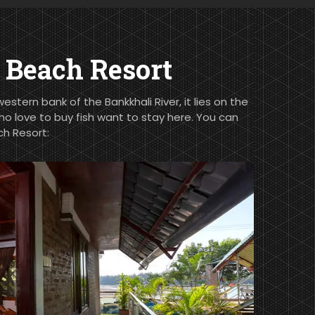
Beach Resort
stern bank of the Bankkhali River, it lies on the
ho love to buy fish want to stay here. You can
h Resort: