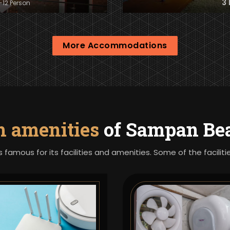
3
8-12 Person
More Accommodations
h amenities
of Sampan Bea
s famous for its facilities and amenities. Some of the facili