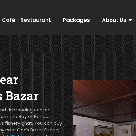
Café - Restaurant
Packages
About Us
ear
s Bazar
nd fish landing center
rom the Bay of Bengal.
his fishery ghat. You can buy
ay near Cox’s Bazar Fishery