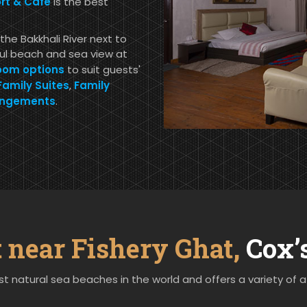
t & Cafe
is the best
the Bakkhali River next to
ful beach and sea view at
oom options
to suit guests'
Family Suites
,
Family
angements
.
t near Fishery Ghat,
Cox’
t natural sea beaches in the world and offers a variety of a