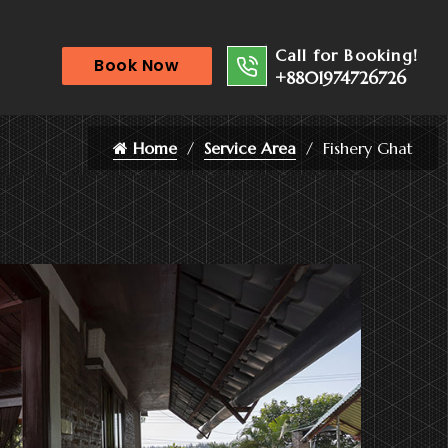
Call for Booking!
Book Now
+8801974726726
Home
Service Area
Fishery Ghat