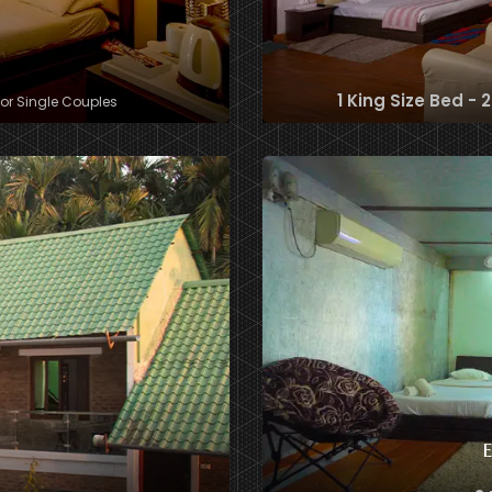
1 King Size Bed - 
for Single Couples