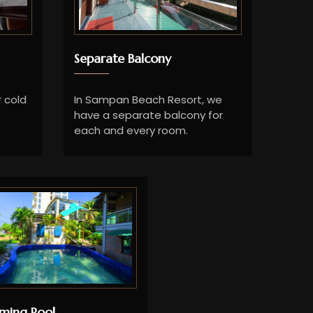
Separate Balcony
 cold
In Sampan Beach Resort, we
have a separate balcony for
each and every room.
ming Pool