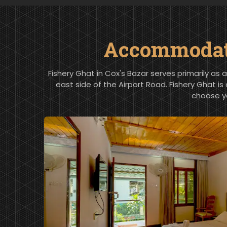
Accommodatio
Fishery Ghat in Cox's Bazar serves primarily as 
east side of the Airport Road. Fishery Ghat is
choose y