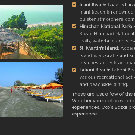
Inani Beach:
Located arou
Inani Beach is renowned f
quieter atmosphere comp
Himchari National Park:
S
Bazar, Himchari National 
trails, waterfalls, and vi
St. Martin's Island:
Accessi
Island is a coral island k
beaches, and vibrant mari
Laboni Beach:
Laboni Beac
various recreational activ
and beachside dining.
These are just a few of the
Whether you're interested in
experiences, Cox's Bazar pr
experience.