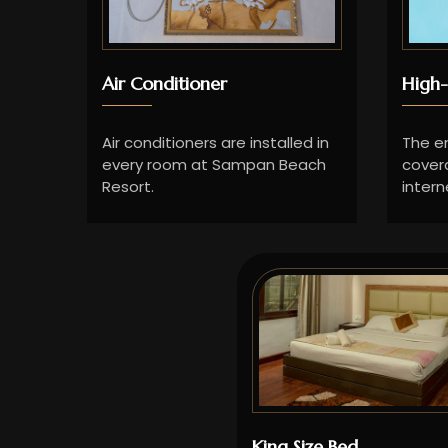
Air Conditioner
High-
Air conditioners are installed in
The en
every room at Sampan Beach
cover
Resort.
intern
King Size Bed