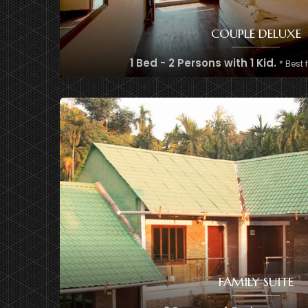
COUPLE DELUXE
1 Bed - 2 Persons with 1 Kid.
* Best 
FAMILY SUITE