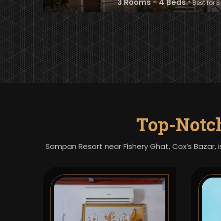
3 Rooms - 4 Beds.
* Best for 
Top-Notc
Sampan Resort near Fishery Ghat, Cox’s Bazar, i