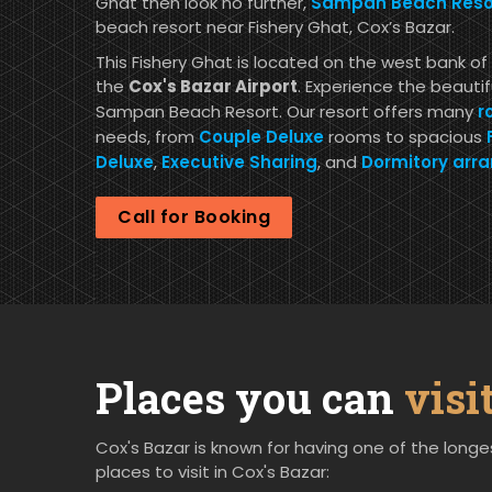
Ghat then look no further,
Sampan Beach Resor
beach resort near Fishery Ghat, Cox’s Bazar.
This Fishery Ghat is located on the west bank of 
the
Cox's Bazar Airport
. Experience the beauti
Sampan Beach Resort. Our resort offers many
r
needs, from
Couple Deluxe
rooms to spacious
Deluxe
,
Executive Sharing
, and
Dormitory arr
Call for Booking
Places you can
visi
Cox's Bazar is known for having one of the longes
places to visit in Cox's Bazar: