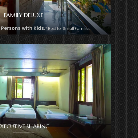
FAMILY DELUXE
2 Persons with Kids.
* Best for Small Families
+8801974726726
EXECUTIVE SHARING