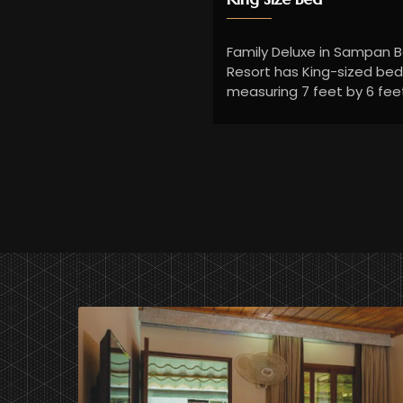
Family Deluxe in Sampan 
Resort has King-sized be
measuring 7 feet by 6 fee