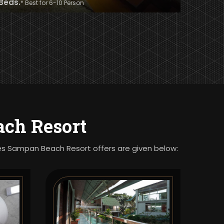
 Beds.
* Best for 6-10 Person
ch Resort
ties Sampan Beach Resort offers are given below: