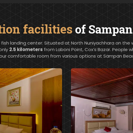
n facilities
of Sampan 
a fish landing center. Situated at North Nuniyachhara on the we
 only
2.5 kilometers
from Laboni Point, Cox’s Bazar. People w
our comfortable room from various options at Sampan Beac