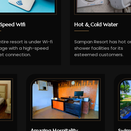
Speed Wifi
Hot & Cold Water
tire resort is under Wi-fi
Sampan Resort has hot or
age with a high-speed
shower facilities for its
et connection.
esteemed customers.
Amazing Hospitality
Swim