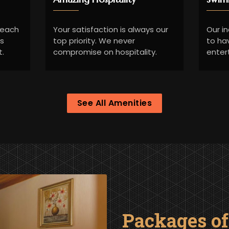
Beach
Your satisfaction is always our
Our i
ds
top priority. We never
to ha
t.
compromise on hospitality.
enter
See All Amenities
Packages o