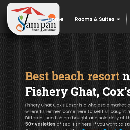
Home
Rooms & Suites
Best beach resort
n
Fishery Ghat, Cox’
Fishery Ghat Cox's Bazar is a wholesale market a
where fishermen come here to sell fish caught f
Different sea fish are bought and sold daily at t
50+ varieties
of sea-fish here. If you want to st