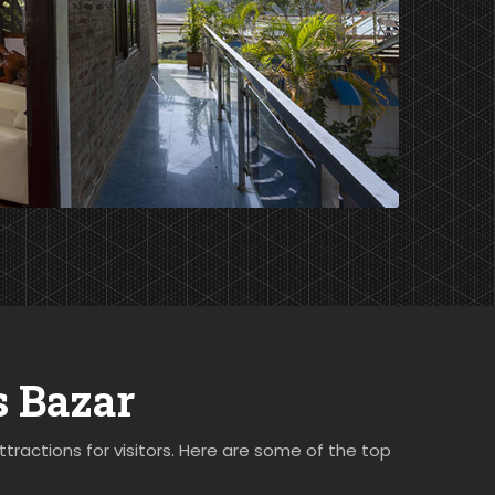
s Bazar
ttractions for visitors. Here are some of the top