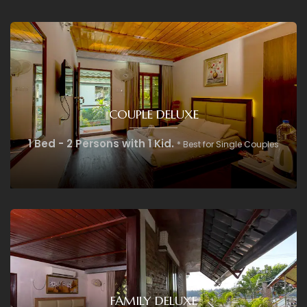
COUPLE DELUXE
1 Bed - 2 Persons with 1 Kid.
* Best for Single Couples
FAMILY DELUXE