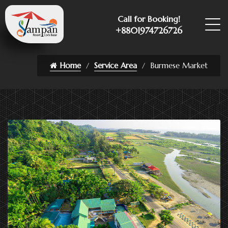
Call for Booking!
+8801974726726
Home
Service Area
Burmese Market