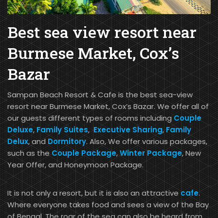
Best sea view resort near
Burmese Market, Cox’s
Bazar
Sampan Beach Resort & Cafe is the best sea-view
resort near Burmese Market, Cox’s Bazar. We offer all of
our guests different types of rooms including
Couple
Deluxe
,
Family Suites
,
Executive Sharing
,
Family
Delux
, and
Dormitory
. Also, We offer various packages,
such as the
Couple Package
,
Winter Package
, New
Year Offer, and Honeymoon Package.
It is not only a resort, but it is also an attractive
cafe
.
Where everyone takes food and sees a view of the Bay
of Bengal. The roar of the sea can also be heard from