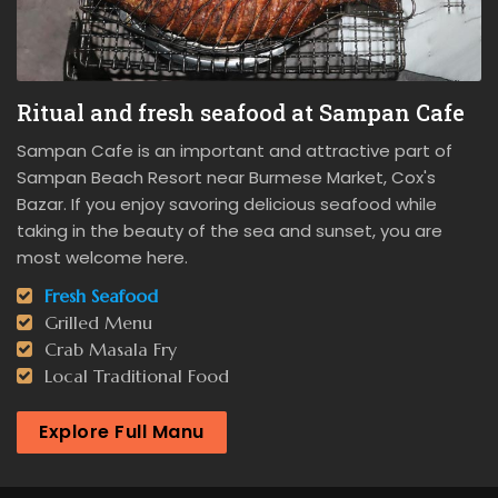
Ritual and fresh seafood at Sampan Cafe
Sampan Cafe is an important and attractive part of
Sampan Beach Resort near Burmese Market, Cox's
Bazar. If you enjoy savoring delicious seafood while
taking in the beauty of the sea and sunset, you are
most welcome here.
Fresh Seafood
Grilled Menu
Crab Masala Fry
Local Traditional Food
Explore Full Manu