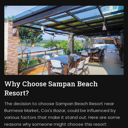
Why Choose Sampan Beach
Resort?
The decision to choose Sampan Beach Resort near
Burmese Market, Cox's Bazar, could be influenced by
various factors that make it stand out. Here are some
reasons why someone might choose this resort: