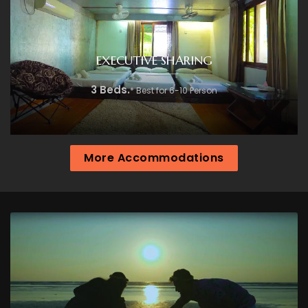
EXECUTIVE SHARING
3 Beds.
* Best for 6-10 Person
More Accommodations