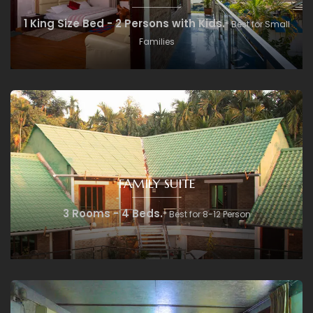
1 King Size Bed - 2 Persons with Kids.
* Best for Small
Families
FAMILY SUITE
3 Rooms - 4 Beds.
* Best for 8-12 Person