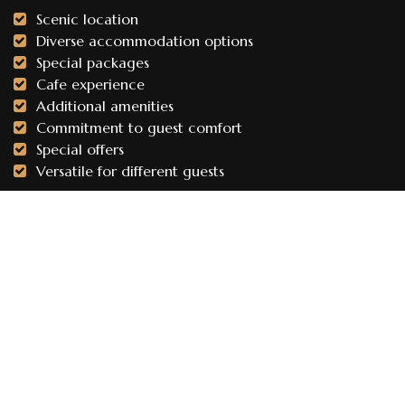
Scenic location
Diverse accommodation options
Special packages
Cafe experience
Additional amenities
Commitment to guest comfort
Special offers
Versatile for different guests