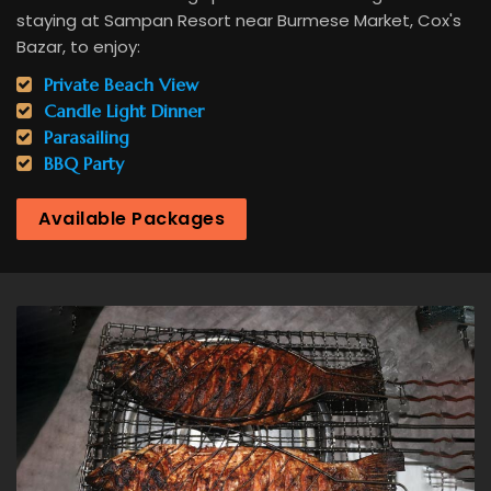
staying at Sampan Resort near Burmese Market, Cox's
Bazar, to enjoy:
Private Beach View
Candle Light Dinner
Parasailing
BBQ Party
Available Packages