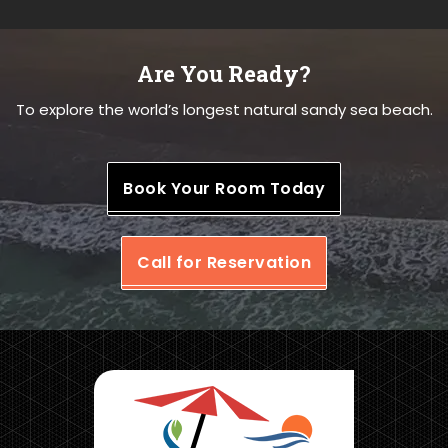
Are You Ready?
To explore the world’s longest natural sandy sea beach.
Book Your Room Today
Call for Reservation