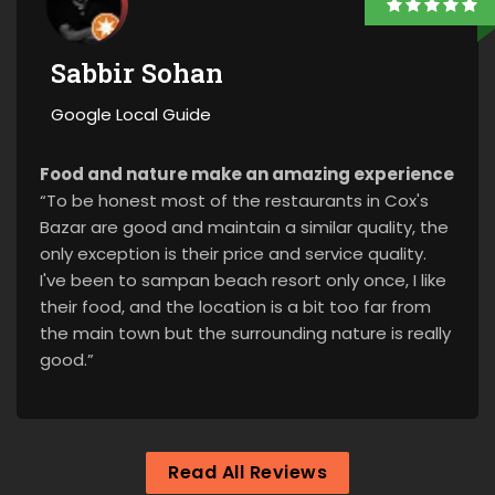
Sabbir Sohan
Google Local Guide
Food and nature make an amazing experience
“To be honest most of the restaurants in Cox's
Bazar are good and maintain a similar quality, the
only exception is their price and service quality.
I've been to sampan beach resort only once, I like
their food, and the location is a bit too far from
the main town but the surrounding nature is really
good.”
Read All Reviews