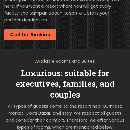
here. If you want a resort where you will get every
facility, the Sampan Beach Resort & Cafe is your
perfect destination.
Call for Booking
Available Rooms and Suites
Luxurious: suitable for
executives, families, and
couples
All types of guests come to the resort near Burmese
Market, Cox’s Bazar, and stay. We respect all guests
and consider their comfort. Therefore, we offer various
types of rooms, which are mentioned below: