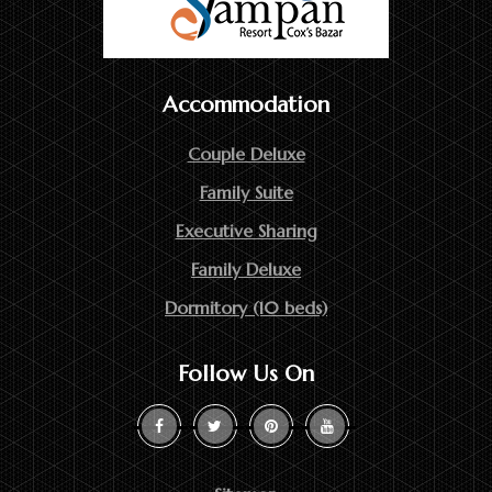
Accommodation
Couple Deluxe
Family Suite
Executive Sharing
Family Deluxe
Dormitory (10 beds)
Follow Us On