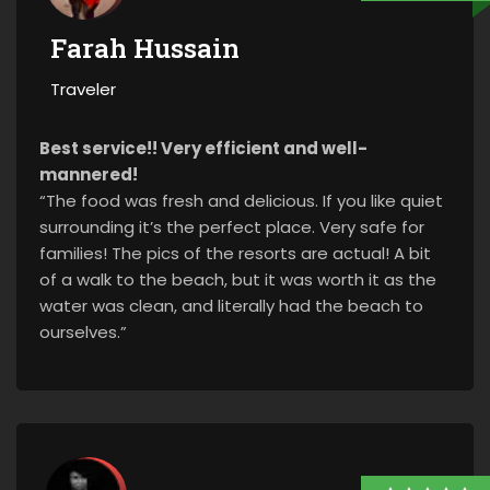
Farah Hussain
Traveler
Best service!! Very efficient and well-
mannered!
“The food was fresh and delicious. If you like quiet
surrounding it’s the perfect place. Very safe for
families! The pics of the resorts are actual! A bit
of a walk to the beach, but it was worth it as the
water was clean, and literally had the beach to
ourselves.”