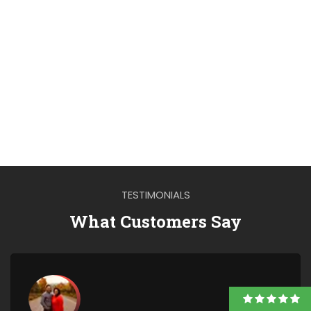
TESTIMONIALS
What Customers Say