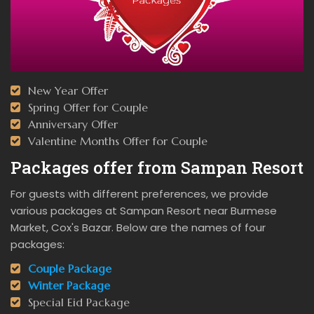
New Year Offer
Spring Offer for Couple
Anniversary Offer
Valentine Months Offer for Couple
Packages offer from Sampan Resort
For guests with different preferences, we provide
various packages at Sampan Resort near Burmese
Market, Cox's Bazar. Below are the names of four
packages:
Couple Package
Winter Package
Special Eid Package