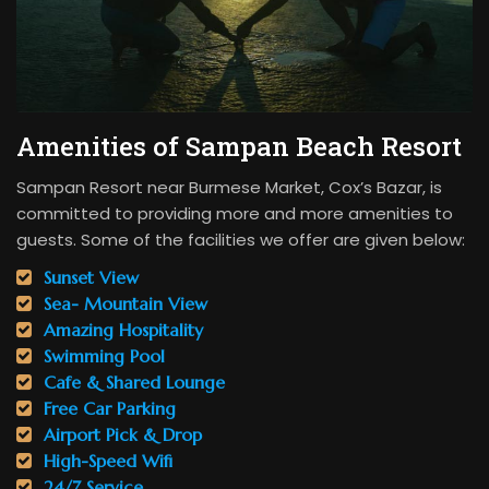
Amenities of Sampan Beach Resort
Sampan Resort near Burmese Market, Cox’s Bazar, is
committed to providing more and more amenities to
guests. Some of the facilities we offer are given below:
Sunset View
Sea- Mountain View
Amazing Hospitality
Swimming Pool
Cafe & Shared Lounge
Free Car Parking
Airport Pick & Drop
High-Speed Wifi
24/7 Service