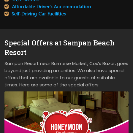
Affordable Driver’s Accommodation
Self-Driving Car Facilities
Special Offers at Sampan Beach
Resort
Sampan Resort near Burmese Market, Cox’s Bazar, goes
beyond just providing amenities. We also have special
offers that are available to our guests at suitable
times. Here are some of the special offers: