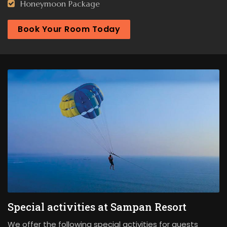
Honeymoon Package
Book Your Room Today
Special activities at Sampan Resort
We offer the following special activities for guests