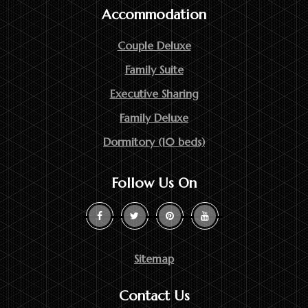
Accommodation
Couple Deluxe
Family Suite
Executive Sharing
Family Deluxe
Dormitory (10 beds)
Follow Us On
Sitemap
Contact Us