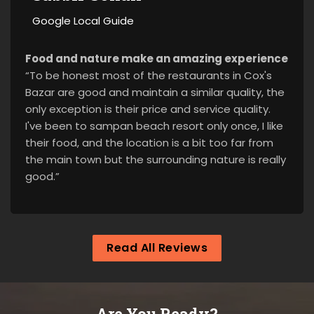
Google Local Guide
Food and nature make an amazing experience
“To be honest most of the restaurants in Cox's
Bazar are good and maintain a similar quality, the
only exception is their price and service quality.
I've been to sampan beach resort only once, I like
their food, and the location is a bit too far from
the main town but the surrounding nature is really
good.”
Read All Reviews
Are You Ready?