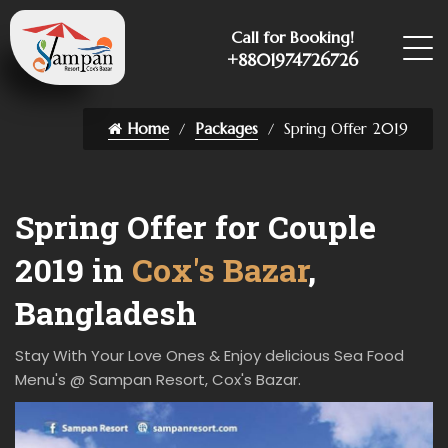
Call for Booking!
+8801974726726
Home
Packages
Spring Offer 2019
Spring Offer for Couple
2019 in
Cox's Bazar
,
Bangladesh
Stay With Your Love Ones & Enjoy delicious Sea Food
Menu's @ Sampan Resort, Cox's Bazar.