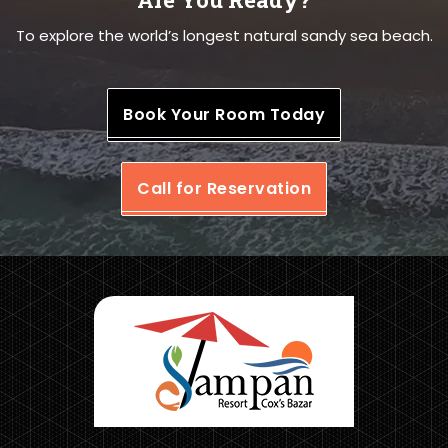
To explore the world’s longest natural sandy sea beach.
Book Your Room Today
Call for Reservation