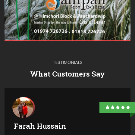
TESTIMONIALS
What Customers Say
Farah Hussain