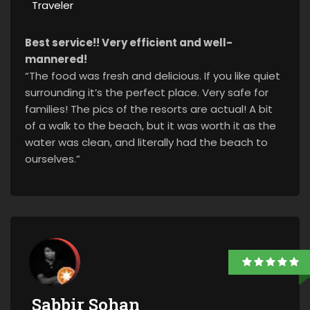
Traveler
Best service!! Very efficient and well-
mannered!
“The food was fresh and delicious. If you like quiet
surrounding it’s the perfect place. Very safe for
families! The pics of the resorts are actual! A bit
of a walk to the beach, but it was worth it as the
water was clean, and literally had the beach to
ourselves.”
Sabbir Sohan