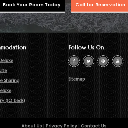
Book Your Room Today
Call for Reservation
modation
Follow Us On
Deluxe
uite
Sitemap
e Sharing
Deluxe
ry (10 beds)
About Us
|
Privacy Policy
|
Contact Us