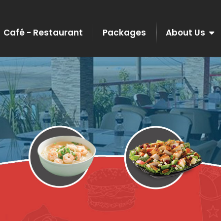
Café - Restaurant
Packages
About Us