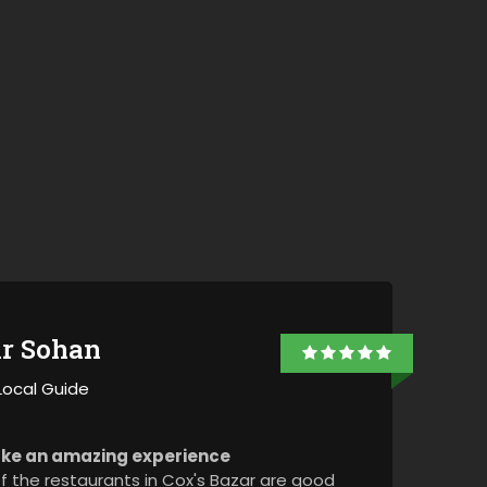
+8801974726726
ir Sohan
Local Guide
ke an amazing experience
 the restaurants in Cox's Bazar are good