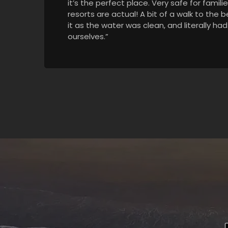
it’s the perfect place. Very safe for famili
resorts are actual! A bit of a walk to the 
it as the water was clean, and literally ha
ourselves.”