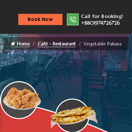
Call for Booking!
Book Now
+8801974726726
Home
Café - Restaurant
Vegetable Pakura