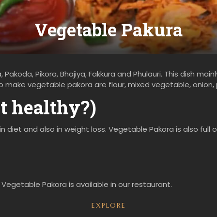
Vegetable Pakura
 Pakoda, Pikora, Bhajiya, Fakkura and Phulauri. This dish main
 to make vegetable pakora are flour, mixed vegetable, onion,
it healthy?)
in diet and also in weight loss. Vegetable Pakora is also full
 Vegetable Pakora is available in our restaurant.
EXPLORE