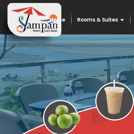
Home
Rooms & Suites