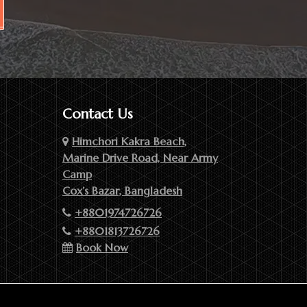
Contact Us
Himchori Kakra Beach,
Marine Drive Road, Near Army
Camp
Cox’s Bazar, Bangladesh
+8801974726726
+8801813726726
Book Now