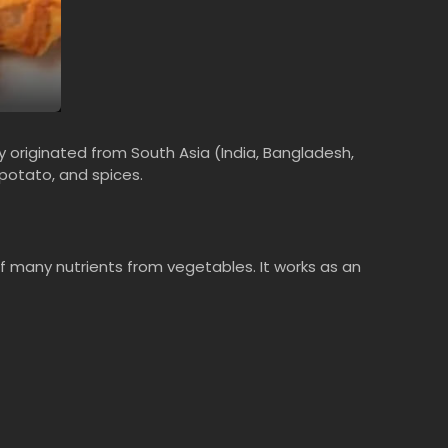
ly originated from South Asia (India, Bangladesh,
 potato, and spices.
 of many nutrients from vegetables. It works as an