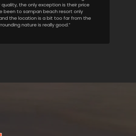
quality, the only exception is their price
I've been to sampan beach resort only
, and the location is a bit too far from the
rounding nature is really good.”