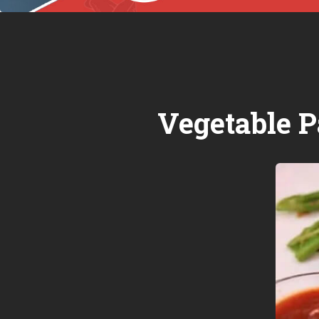
Vegetable P