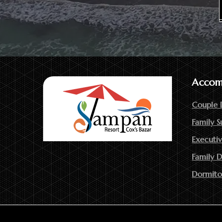
Accom
Couple 
Family S
Executiv
Family 
Dormito