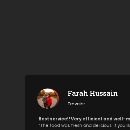
Farah Hussain
Traveler
Best service!! Very efficient and well
“The food was fresh and delicious. If you l