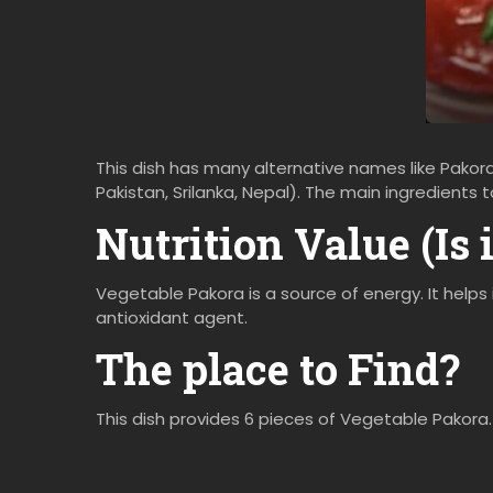
This dish has many alternative names like Pakora,
Pakistan, Srilanka, Nepal). The main ingredients
Nutrition Value (Is 
Vegetable Pakora is a source of energy. It helps 
antioxidant agent.
The place to Find?
This dish provides 6 pieces of Vegetable Pakora.