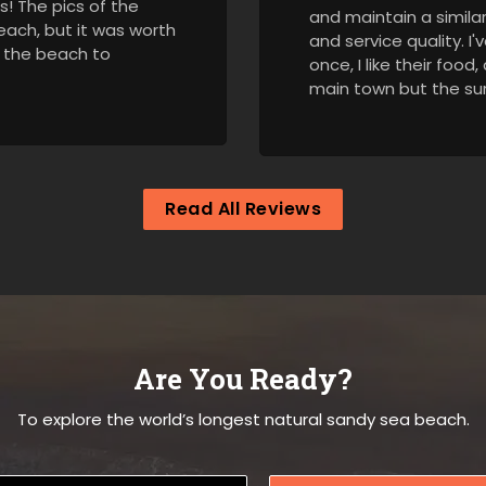
es! The pics of the
and maintain a similar 
beach, but it was worth
and service quality. 
d the beach to
once, I like their food
main town but the sur
Read All Reviews
Are You Ready?
To explore the world’s longest natural sandy sea beach.