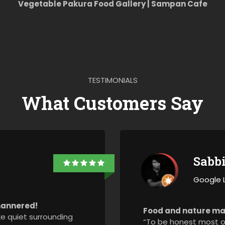
Vegetable Pakura Food Gallery | Sampan Cafe
TESTIMONIALS
What Customers Say
Sabb
Google 
-mannered!
Food and nature ma
ike quiet surrounding
“To be honest most of