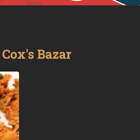
-
Cox's Bazar