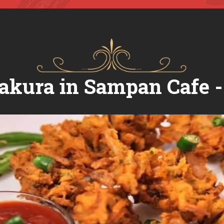
akura in Sampan Cafe 