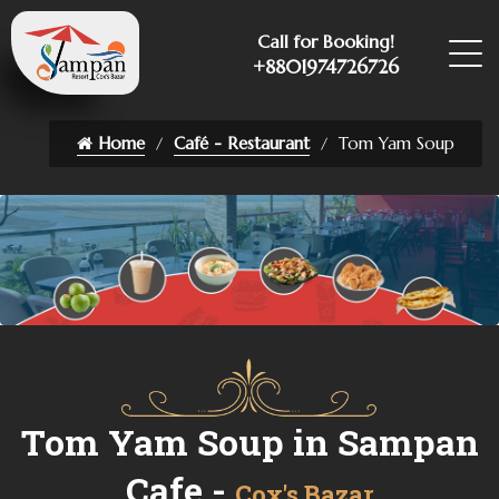
Call for Booking!
+8801974726726
Home
Café - Restaurant
Tom Yam Soup
Tom Yam Soup in Sampan
Cafe -
Cox's Bazar