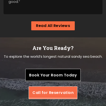
good.”
Read All Reviews
Are You Ready?
To explore the world’s longest natural sandy sea beach.
Book Your Room Today
Call for Reservation