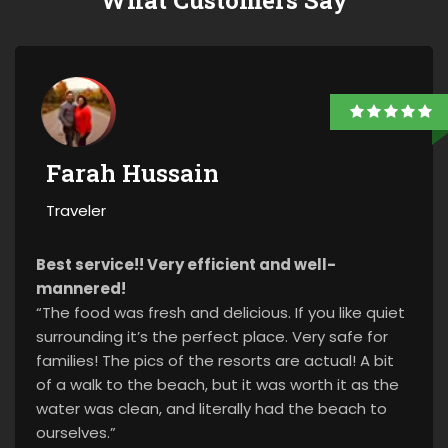
What Customers Say
Farah Hussain
Traveler
Best service!! Very efficient and well-
mannered!
“The food was fresh and delicious. If you like quiet
surrounding it’s the perfect place. Very safe for
families! The pics of the resorts are actual! A bit
of a walk to the beach, but it was worth it as the
water was clean, and literally had the beach to
ourselves.”