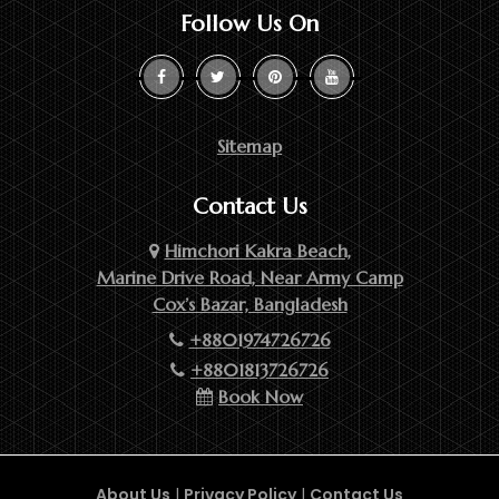
Follow Us On
Sitemap
Contact Us
Himchori Kakra Beach,
Marine Drive Road, Near Army Camp
Cox’s Bazar, Bangladesh
+8801974726726
+8801813726726
Book Now
About Us
|
Privacy Policy
|
Contact Us