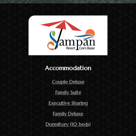
Accommodation
Couple Deluxe
Family Suite
Executive Sharing
Family Deluxe
Dormitory (10 beds)