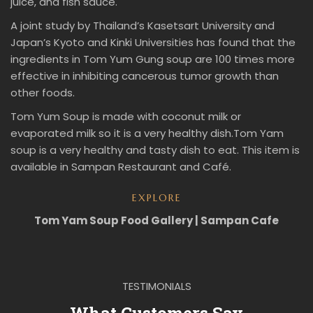
juice, and fish sauce.
A joint study by Thailand’s Kasetsart University and
Japan’s Kyoto and Kinki Universities has found that the
ingredients in Tom Yum Gung soup are 100 times more
effective in inhibiting cancerous tumor growth than
other foods.
Tom Yum Soup is made with coconut milk or
evaporated milk so it is a very healthy dish.Tom Yam
soup is a very healthy and tasty dish to eat. This item is
available in Sampan Restaurant and Café.
EXPLORE
Tom Yam Soup Food Gallery | Sampan Cafe
TESTIMONIALS