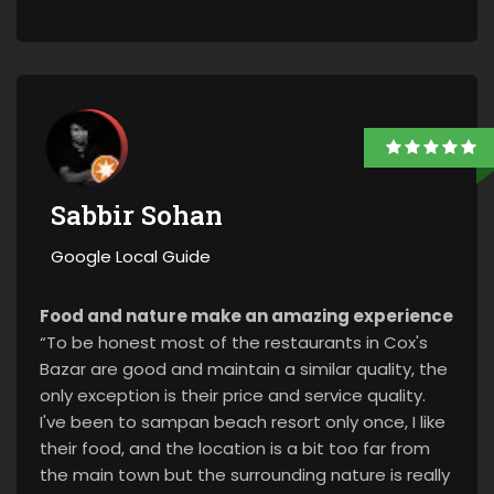
Sabbir Sohan
Google Local Guide
Food and nature make an amazing experience
“To be honest most of the restaurants in Cox's
Bazar are good and maintain a similar quality, the
only exception is their price and service quality.
I've been to sampan beach resort only once, I like
their food, and the location is a bit too far from
the main town but the surrounding nature is really