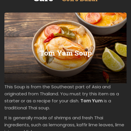
Tom Yam Soup
This Soup is from the Southeast part of Asia and
originated from Thailand. You must try this item as a
starter or as a recipe for your dish.
Tom Yum
is a
traditional Thai soup.
It is generally made of shrimps and fresh Thai
ingredients, such as lemongrass, kaffir lime leaves, lime