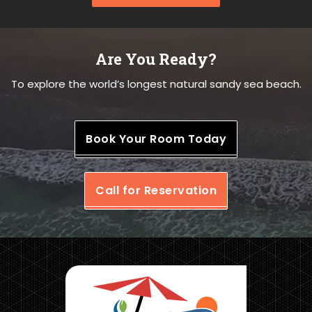
Are You Ready?
To explore the world’s longest natural sandy sea beach.
Book Your Room Today
Call for Reservation