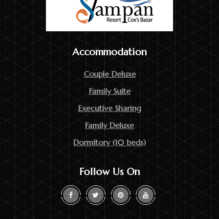
Accommodation
Couple Deluxe
Family Suite
Executive Sharing
Family Deluxe
Dormitory (10 beds)
Follow Us On