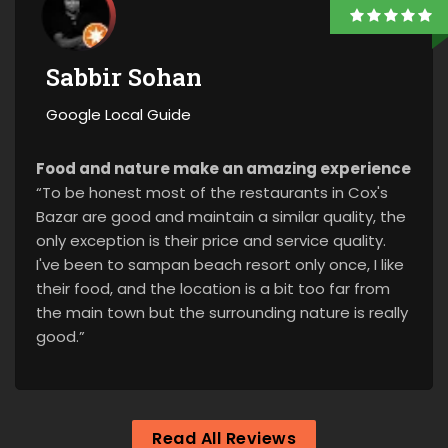
Sabbir Sohan
Google Local Guide
Food and nature make an amazing experience
“To be honest most of the restaurants in Cox's
Bazar are good and maintain a similar quality, the
only exception is their price and service quality.
I've been to sampan beach resort only once, I like
their food, and the location is a bit too far from
the main town but the surrounding nature is really
good.”
Read All Reviews