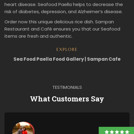
heart disease. Seafood Paella helps to decrease the
risk of diabetes, depression, and Alzheimer’s disease.
Order now this unique delicious rice dish. Sampan
Restaurant and Café ensures you that our Seafood
items are fresh and authentic.
EXPLORE
Sea Food Paella Food Gallery | Sampan Cafe
TESTIMONIALS
What Customers Say