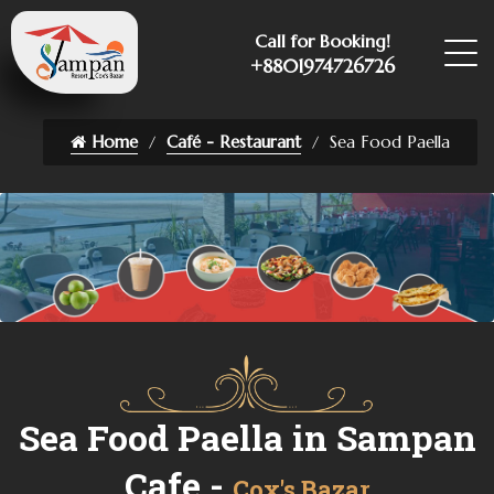
Call for Booking!
+8801974726726
Home
Café - Restaurant
Sea Food Paella
Sea Food Paella in Sampan
Cafe -
Cox's Bazar