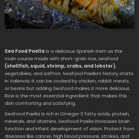
Sea Food Paella
is a delicious Spanish item as the
main course made with short-grain rice, seafood
(shellfish, squid, shrimp, crabs, and lobster)
,
vegetables, and saffron. Seafood Paella’s history starts
in Valencia. It can be cocked by chicken, rabbit meats,
or beans but adding Seafood makes it more delicious.
Rice is the most essential ingredient that makes this
dish comforting and satisfying.
Seafood Paella is rich in Omega-3 fatty acids, protein,
minerals, and vitamins. Seafood Paella increases brain
function and infant development of vision. Protect from
diseases like cancer, high blood pressure, strokes, and