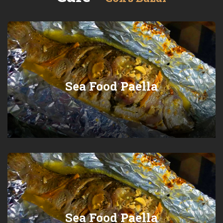
Sea Food Paella
Sea Food Paella