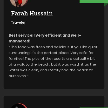
Farah Hussain
Traveler
Best service!! Very efficient and well-
mannered!
“The food was fresh and delicious. If you like quiet
surrounding it’s the perfect place. Very safe for
families! The pics of the resorts are actual! A bit
of a walk to the beach, but it was worth it as the
water was clean, and literally had the beach to
ourselves.”