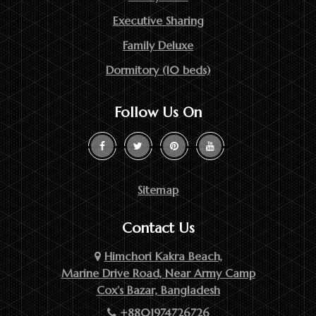
Executive Sharing
Family Deluxe
Dormitory (10 beds)
Follow Us On
Sitemap
Contact Us
Himchori Kakra Beach,
Marine Drive Road, Near Army Camp
Cox’s Bazar, Bangladesh
+8801974726726