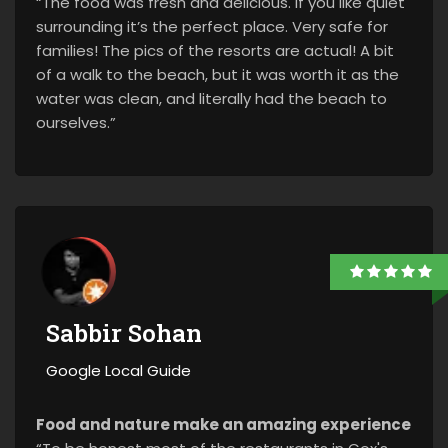
“The food was fresh and delicious. If you like quiet
surrounding it’s the perfect place. Very safe for
families! The pics of the resorts are actual! A bit
of a walk to the beach, but it was worth it as the
water was clean, and literally had the beach to
ourselves.”
Sabbir Sohan
Google Local Guide
Food and nature make an amazing experience