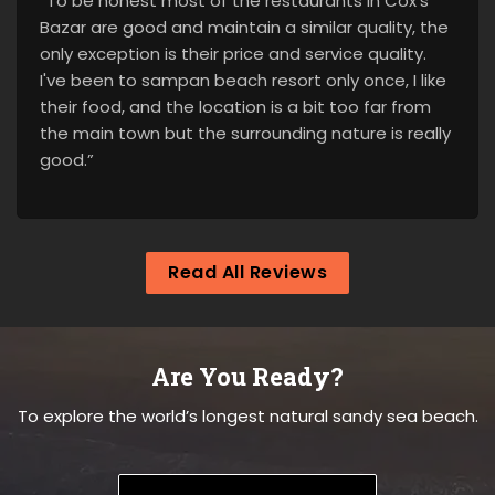
“To be honest most of the restaurants in Cox's
Bazar are good and maintain a similar quality, the
only exception is their price and service quality.
I've been to sampan beach resort only once, I like
their food, and the location is a bit too far from
the main town but the surrounding nature is really
good.”
Read All Reviews
Are You Ready?
To explore the world’s longest natural sandy sea beach.