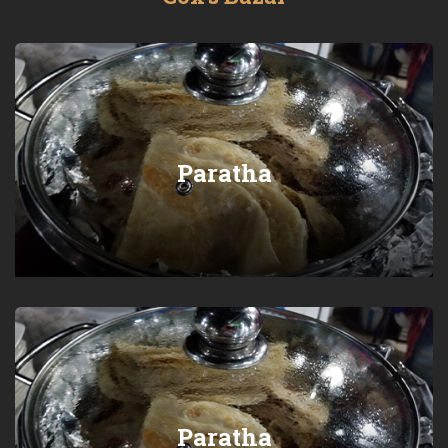
Paratha
Paratha