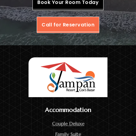
Book Your Room Today
Call for Reservation
Accommodation
Couple Deluxe
Family Suite