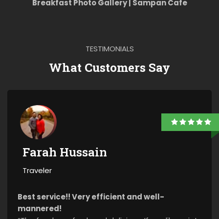
Breakfast Photo Gallery | Sampan Cafe
TESTIMONIALS
What Customers Say
Farah Hussain
Traveler
Best service!! Very efficient and well-
mannered!