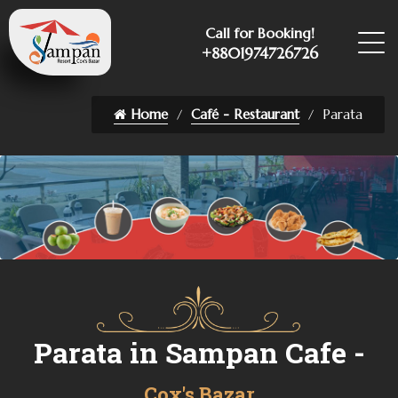
Call for Booking!
+8801974726726
Home
Café - Restaurant
Parata
Parata in Sampan Cafe -
Cox's Bazar