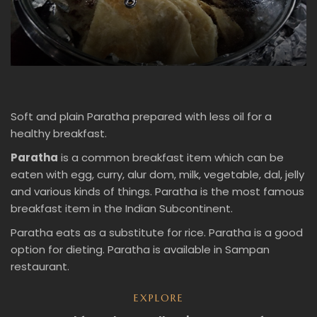
Soft and plain Paratha prepared with less oil for a
healthy breakfast.
Paratha
is a common breakfast item which can be
eaten with egg, curry, alur dom, milk, vegetable, dal, jelly
and various kinds of things. Paratha is the most famous
breakfast item in the Indian Subcontinent.
Paratha eats as a substitute for rice. Paratha is a good
option for dieting. Paratha is available in Sampan
restaurant.
EXPLORE