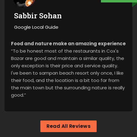
Sabbir Sohan
Google Local Guide
Food and nature make an amazing experience
“To be honest most of the restaurants in Cox's
Bazar are good and maintain a similar quality, the
only exception is their price and service quality.
I've been to sampan beach resort only once, I like
their food, and the location is a bit too far from
the main town but the surrounding nature is really
good.”
Read All Reviews