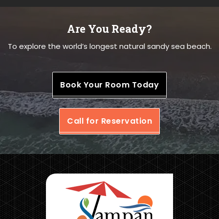
Are You Ready?
To explore the world’s longest natural sandy sea beach.
Book Your Room Today
Call for Reservation