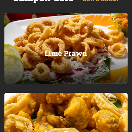
Lime Prawn