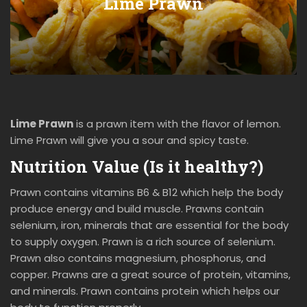
Lime Prawn
Lime Prawn
is a prawn item with the flavor of lemon.
Lime Prawn will give you a sour and spicy taste.
Nutrition Value (Is it healthy?)
Prawn contains vitamins B6 & B12 which help the body
produce energy and build muscle. Prawns contain
selenium, iron, minerals that are essential for the body
to supply oxygen. Prawn is a rich source of selenium.
Prawn also contains magnesium, phosphorus, and
copper. Prawns are a great source of protein, vitamins,
and minerals. Prawn contains protein which helps our