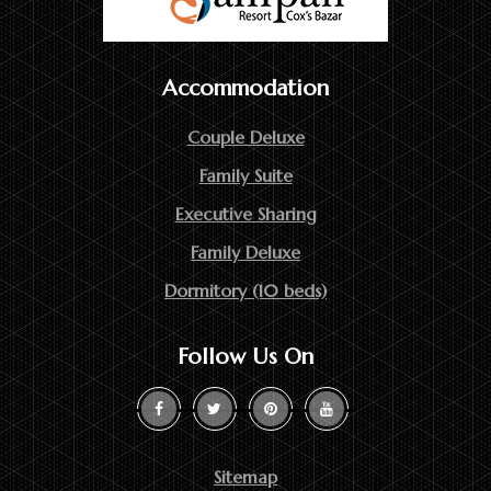
Accommodation
Couple Deluxe
Family Suite
Executive Sharing
Family Deluxe
Dormitory (10 beds)
Follow Us On
Sitemap