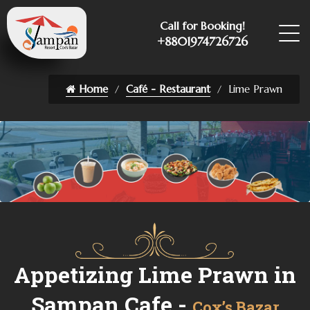
Call for Booking!
+8801974726726
Home
Café - Restaurant
Lime Prawn
Appetizing Lime Prawn in
Sampan Cafe -
Cox’s Bazar