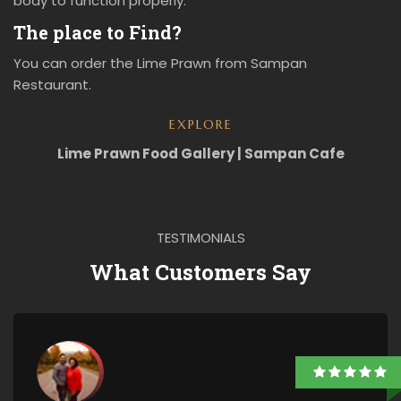
body to function properly.
The place to Find?
You can order the Lime Prawn from Sampan
Restaurant.
EXPLORE
Lime Prawn Food Gallery | Sampan Cafe
TESTIMONIALS
What Customers Say