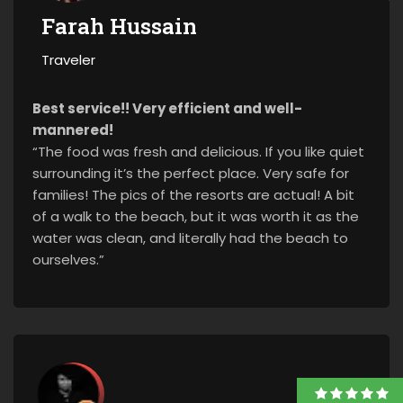
Farah Hussain
Traveler
Best service!! Very efficient and well-
mannered!
“The food was fresh and delicious. If you like quiet
surrounding it’s the perfect place. Very safe for
families! The pics of the resorts are actual! A bit
of a walk to the beach, but it was worth it as the
water was clean, and literally had the beach to
ourselves.”