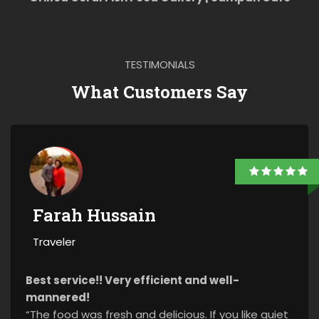
TESTIMONIALS
What Customers Say
Farah Hussain
Traveler
Best service!! Very efficient and well-
mannered!
“The food was fresh and delicious. If you like quiet