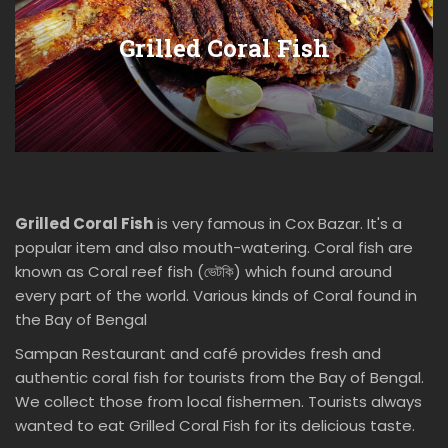
Grilled Coral Fish
Grilled Coral Fish
is very famous in Cox Bazar. It's a
popular item and also mouth-watering. Coral fish are
known as Coral reef fish (ভেটকি) which found around
every part of the world. Various kinds of Coral found in
the Bay of Bengal
Sampan Restaurant and café provides fresh and
authentic coral fish for tourists from the Bay of Bengal.
We collect those from local fishermen. Tourists always
wanted to eat Grilled Coral Fish for its delicious taste.