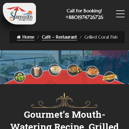
Call for Booking!
+8801974726726
Home
Café - Restaurant
Grilled Coral Fish
Gourmet’s Mouth-
Watering Recipe, Grilled