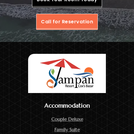
Call for Reservation
Accommodation
Couple Deluxe
Family Suite