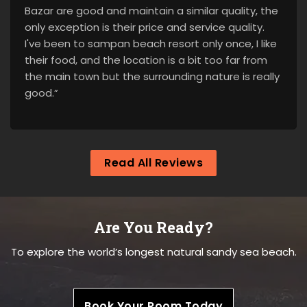
Bazar are good and maintain a similar quality, the
only exception is their price and service quality.
I've been to sampan beach resort only once, I like
their food, and the location is a bit too far from
the main town but the surrounding nature is really
good.”
Read All Reviews
Are You Ready?
To explore the world’s longest natural sandy sea beach.
Book Your Room Today