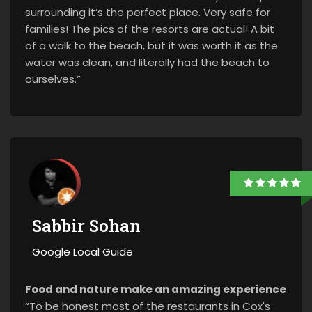
surrounding it’s the perfect place. Very safe for
families! The pics of the resorts are actual! A bit
of a walk to the beach, but it was worth it as the
water was clean, and literally had the beach to
ourselves.”
Sabbir Sohan
Google Local Guide
Food and nature make an amazing experience
“To be honest most of the restaurants in Cox's