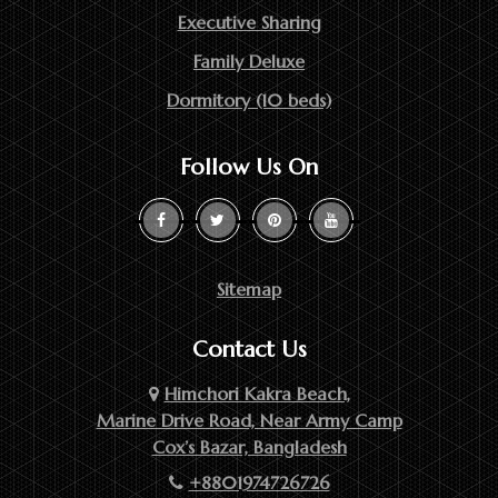
Executive Sharing
Family Deluxe
Dormitory (10 beds)
Follow Us On
Sitemap
Contact Us
Himchori Kakra Beach,
Marine Drive Road, Near Army Camp
Cox’s Bazar, Bangladesh
+8801974726726