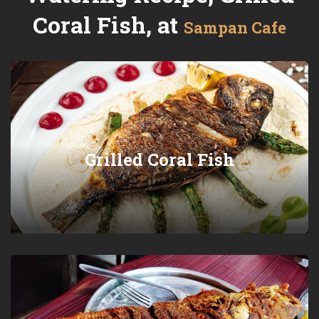
Coral Fish, at
Sampan Cafe
Grilled Coral Fish