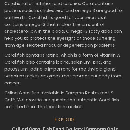
Coral is full of nutrition and calories. Coral contains
protein, sodium, cholesterol and omega 3 are good for
our health. Coral fish is good for your heart as it
contains omega-3 that makes the amount of
cholesterol low in the blood. Omega-3 fatty acids can
help you to protect the eyesight of those suffering
from age-related macular degeneration problems.
Coral fish contains retinol which is a form of vitamin A.
Coral fish also contains iodine, selenium, zinc, and
potassium. Iodine is important for the thyroid gland.
Selenium makes enzymes that protect our body from
cancer.
Grilled Coral fish available in Sampan Restaurant &
Café. We provide our guests the authentic Coral fish
collected from the local fish market.
EXPLORE
Grilled Coral Fish Food Gallery | Sampan Cafe