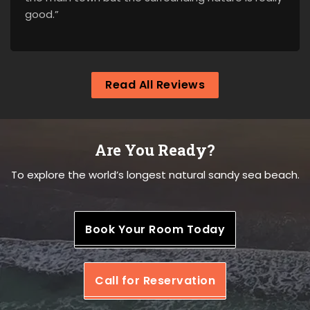
good.”
Read All Reviews
Are You Ready?
To explore the world’s longest natural sandy sea beach.
Book Your Room Today
Call for Reservation