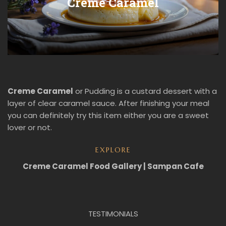
Creme Caramel
Creme Caramel
or Pudding is a custard dessert with a
layer of clear caramel sauce. After finishing your meal
you can definitely try this item either you are a sweet
lover or not.
EXPLORE
Creme Caramel Food Gallery | Sampan Cafe
TESTIMONIALS