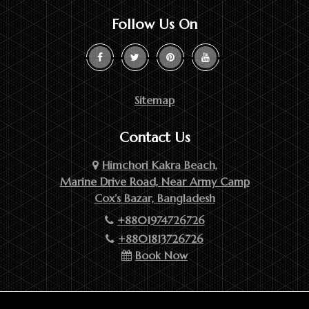
Follow Us On
Sitemap
Contact Us
Himchori Kakra Beach,
Marine Drive Road, Near Army Camp
Cox’s Bazar, Bangladesh
+8801974726726
+8801813726726
Book Now