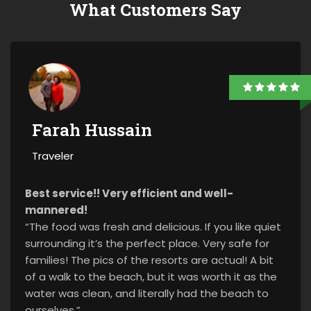
What Customers Say
Farah Hussain
Traveler
Best service!! Very efficient and well-
mannered!
“The food was fresh and delicious. If you like quiet
surrounding it’s the perfect place. Very safe for
families! The pics of the resorts are actual! A bit
of a walk to the beach, but it was worth it as the
water was clean, and literally had the beach to
ourselves.”