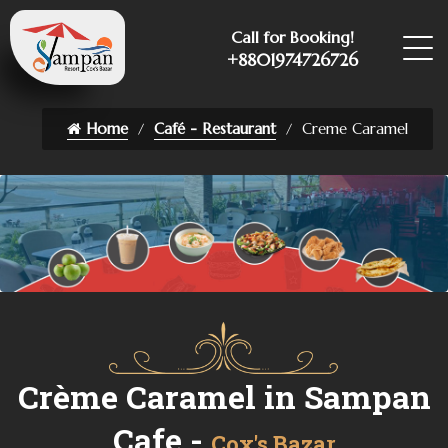
Call for Booking!
+8801974726726
Home
Café - Restaurant
Creme Caramel
Crème Caramel in Sampan
Cafe -
Cox's Bazar