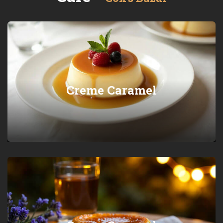
Creme Caramel