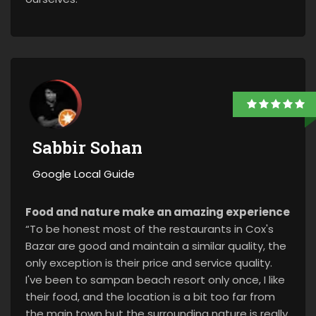
Sabbir Sohan
Google Local Guide
Food and nature make an amazing experience
“To be honest most of the restaurants in Cox's
Bazar are good and maintain a similar quality, the
only exception is their price and service quality.
I've been to sampan beach resort only once, I like
their food, and the location is a bit too far from
the main town but the surrounding nature is really