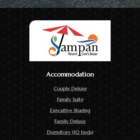
Accommodation
Couple Deluxe
Family Suite
Executive Sharing
Family Deluxe
Dormitory (10 beds)