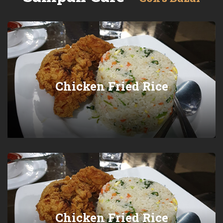
Chicken Fried Rice
Chicken Fried Rice