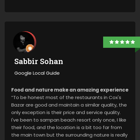
Sabbir Sohan
Google Local Guide
Food and nature make an amazing experience
“To be honest most of the restaurants in Cox's
Bazar are good and maintain a similar quality, the
only exception is their price and service quality.
I've been to sampan beach resort only once, I like
their food, and the location is a bit too far from
the main town but the surrounding nature is really