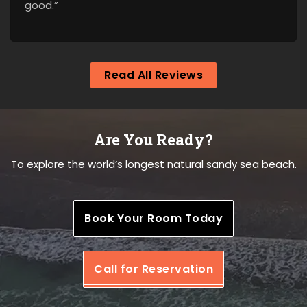
good.”
Read All Reviews
Are You Ready?
To explore the world’s longest natural sandy sea beach.
Book Your Room Today
Call for Reservation