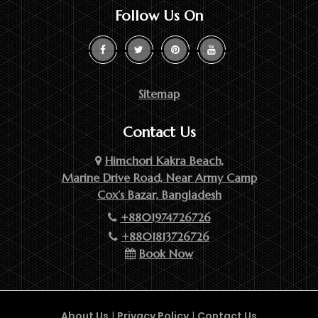
Follow Us On
Sitemap
Contact Us
Himchori Kakra Beach,
Marine Drive Road, Near Army Camp
Cox’s Bazar, Bangladesh
+8801974726726
+8801813726726
Book Now
About Us
|
Privacy Policy
|
Contact Us