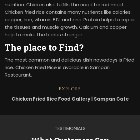
nutrition. Chicken also fulfills the need for red meat.
Chicken fried rice contains many nutrients like calories,
copper, iron, vitamin B12, and zinc. Protein helps to repair
the tissues and muscle growth. Calcium and copper
help to make the bones stronger.
The place to Find?
The most common and delicious dish nowadays is Fried
rice. Chicken Fried Rice is available in Sampan
Restaurant.
EXPLORE
Chicken Fried Rice Food Gallery | Sampan Cafe
TESTIMONIALS