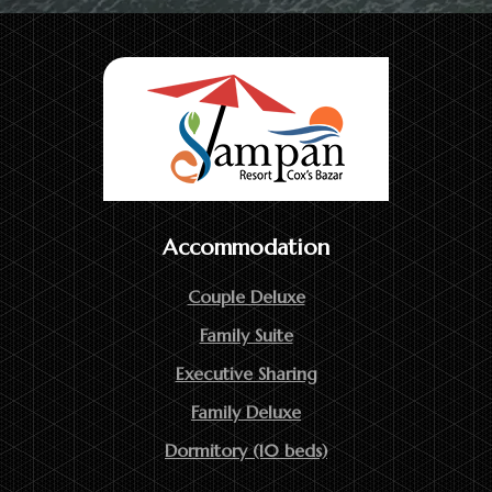
Accommodation
Couple Deluxe
Family Suite
Executive Sharing
Family Deluxe
Dormitory (10 beds)