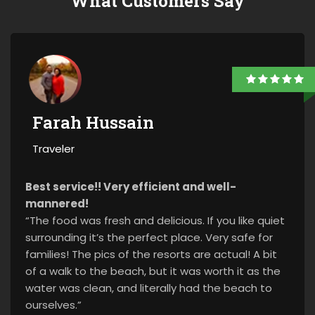
What Customers Say
Farah Hussain
Traveler
Best service!! Very efficient and well-
mannered!
“The food was fresh and delicious. If you like quiet
surrounding it’s the perfect place. Very safe for
families! The pics of the resorts are actual! A bit
of a walk to the beach, but it was worth it as the
water was clean, and literally had the beach to
ourselves.”