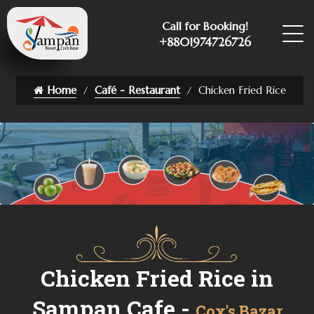
Call for Booking!
+8801974726726
Home
Café - Restaurant
Chicken Fried Rice
Chicken Fried Rice in
Sampan Cafe -
Cox's Bazar