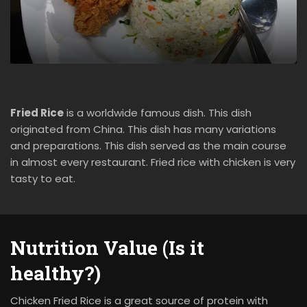
Fried Rice
is a worldwide famous dish. This dish
originated from China. This dish has many variations
and preparations. This dish served as the main course
in almost every restaurant. Fried rice with chicken is very
tasty to eat.
Nutrition Value (Is it
healthy?)
Chicken Fried Rice is a great source of protein with