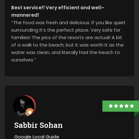
Best service!! Very efficient and well-
mannered!
“The food was fresh and delicious. If you like quiet
surrounding it’s the perfect place. Very safe for
families! The pics of the resorts are actual! A bit
of a walk to the beach, but it was worth it as the
water was clean, and literally had the beach to
ourselves.”
Sabbir Sohan
Google Local Guide