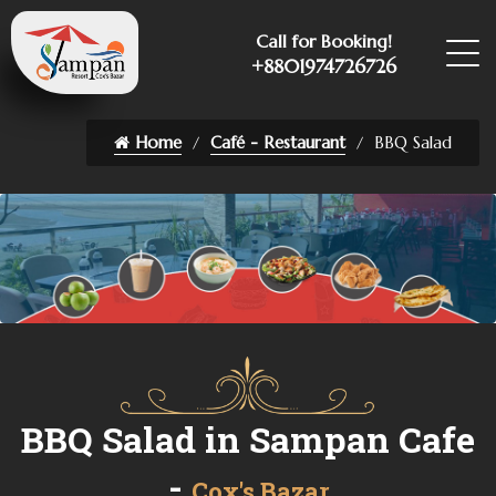
Call for Booking!
+8801974726726
Home
Café - Restaurant
BBQ Salad
BBQ Salad in Sampan Cafe
-
Cox's Bazar