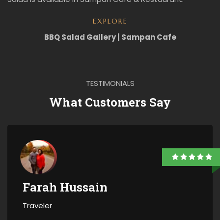
EXPLORE
BBQ Salad Gallery | Sampan Cafe
TESTIMONIALS
What Customers Say
Farah Hussain
Traveler