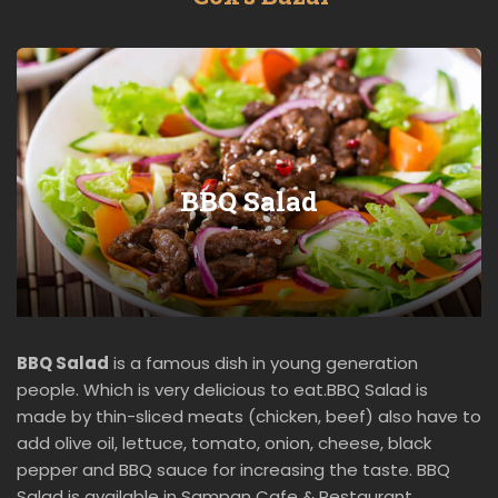
BBQ Salad
BBQ Salad
is a famous dish in young generation
people. Which is very delicious to eat.BBQ Salad is
made by thin-sliced meats (chicken, beef) also have to
add olive oil, lettuce, tomato, onion, cheese, black
pepper and BBQ sauce for increasing the taste. BBQ
Salad is available in Sampan Cafe & Restaurant.