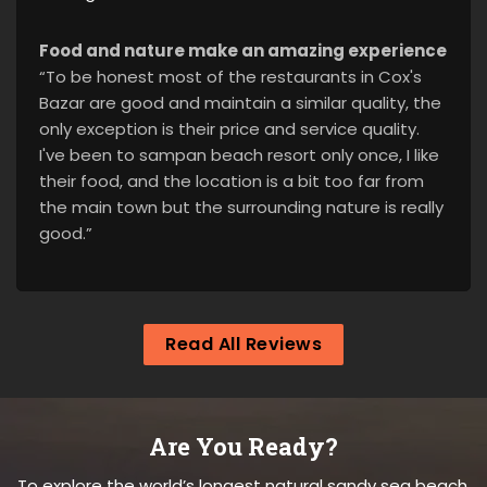
Food and nature make an amazing experience
“To be honest most of the restaurants in Cox's
Bazar are good and maintain a similar quality, the
only exception is their price and service quality.
I've been to sampan beach resort only once, I like
their food, and the location is a bit too far from
the main town but the surrounding nature is really
good.”
Read All Reviews
Are You Ready?
To explore the world’s longest natural sandy sea beach.