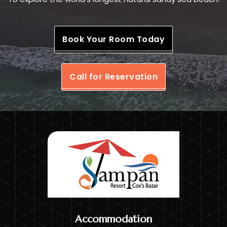
Book Your Room Today
Call for Reservation
Accommodation