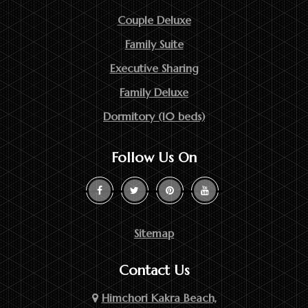
Couple Deluxe
Family Suite
Executive Sharing
Family Deluxe
Dormitory (10 beds)
Follow Us On
Sitemap
Contact Us
Himchori Kakra Beach,