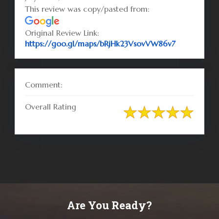
This review was copy/pasted from:
Original Review Link:
Link to Ori
https://goo.gl/maps/bRjHk23VsovVW86v7
Comment:
Overall Rating
Are You Ready?