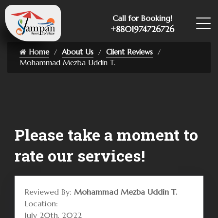
Call for Booking!
+8801974726726
Home
About Us
Client Reviews
Mohammad Mezba Uddin T.
Please take a moment to
rate our services!
Reviewed By:
Mohammad Mezba Uddin T.
Location:
July 20th, 2022