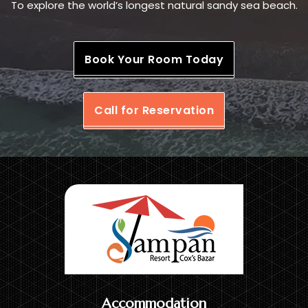
To explore the world’s longest natural sandy sea beach.
Book Your Room Today
Call for Reservation
Accommodation