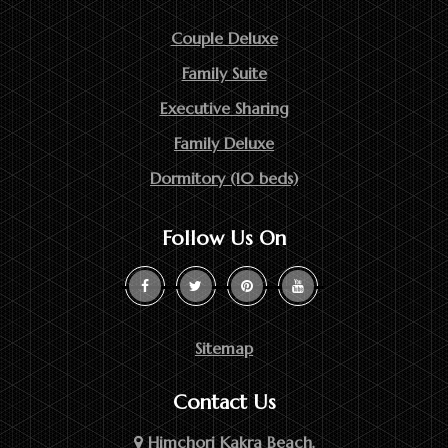
Couple Deluxe
Family Suite
Executive Sharing
Family Deluxe
Dormitory (10 beds)
Follow Us On
Sitemap
Contact Us
Himchori Kakra Beach,