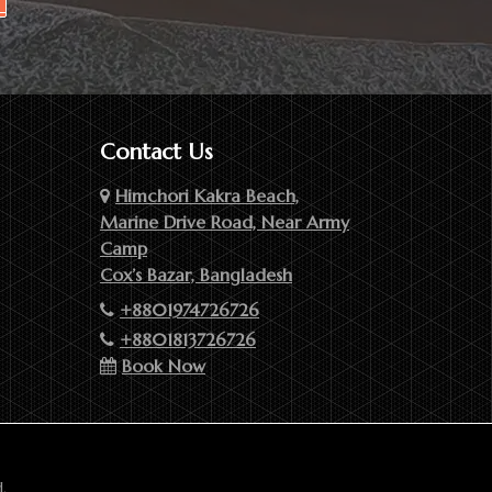
Contact Us
Himchori Kakra Beach,
Marine Drive Road, Near Army
Camp
Cox’s Bazar, Bangladesh
+8801974726726
+8801813726726
Book Now
.