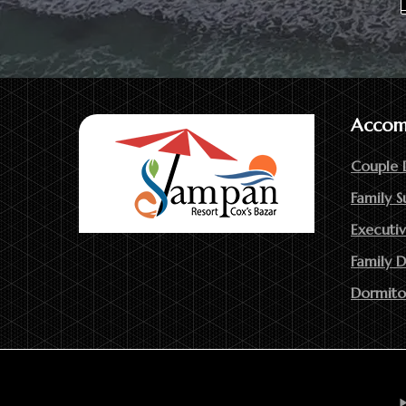
Accom
Couple 
Family S
Executiv
Family 
Dormito