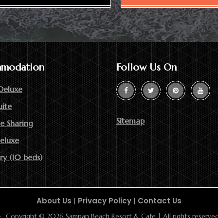
modation
Follow Us On
Deluxe
uite
Sitemap
e Sharing
Deluxe
ry (10 beds)
About Us
|
Privacy Policy
|
Contact Us
Copyright © 2026 Sampan Beach Resort & Cafe | All rights reserved