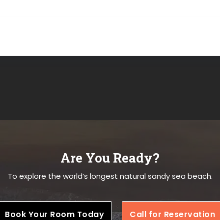
Are You Ready?
To explore the world’s longest natural sandy sea beach.
Book Your Room Today
Call for Reservation