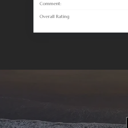
Comment:
Overall Rating