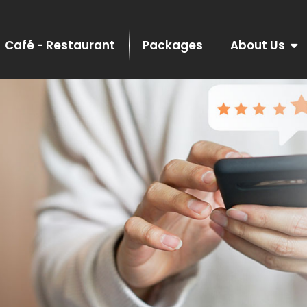
Café - Restaurant
Packages
About Us