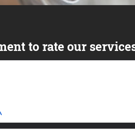
ent to rate our services
Link to Original Review Posted on Google
A