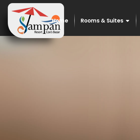
Home
Rooms & Suites