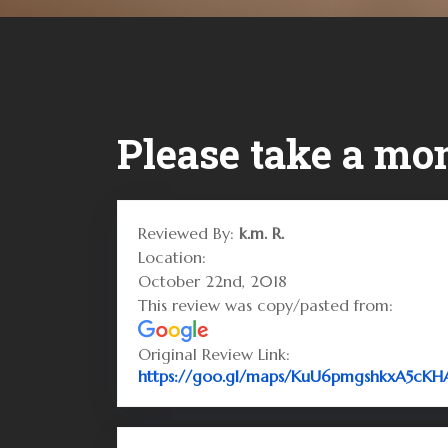
Please take a mom
Reviewed By:
k.m. R.
Location:
October 22nd, 2018
This review was copy/pasted from:
Original Review Link:
https://goo.gl/maps/KuU6pmgshkxA5cKH