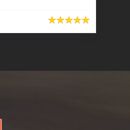
+8801974726726