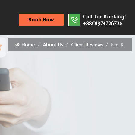
Call for Booking!
Book Now
+8801974726726
Home
About Us
Client Reviews
k.m. R.