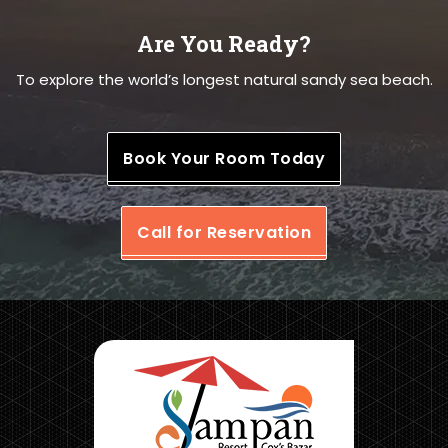
Are You Ready?
To explore the world’s longest natural sandy sea beach.
Book Your Room Today
Call for Reservation