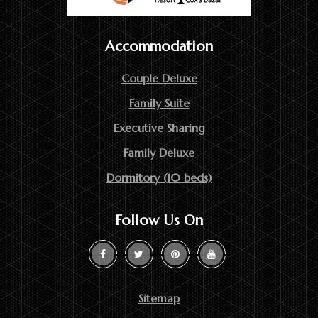
Accommodation
Couple Deluxe
Family Suite
Executive Sharing
Family Deluxe
Dormitory (10 beds)
Follow Us On
Sitemap