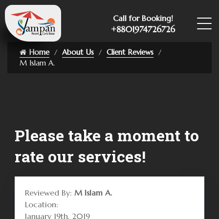
Call for Booking!
+8801974726726
Home
About Us
Client Reviews
M Islam A.
Please take a moment to
rate our services!
Reviewed By:
M Islam A.
Location:
January 19th, 2019