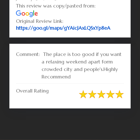
This review was copy/pasted from:
Original Review Link:
Link to Orig
https://goo.gl/maps/gYAicJAxLQSxYp8eA
Comment:
The place is too good if you want
a relaxing weekend apart form
crowded city and people's.Highly
Recommend
Overall Rating