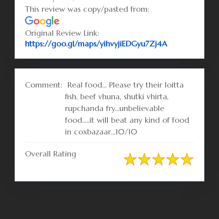
This review was copy/pasted from:
Original Review Link:
Link to Origi
https://goo.gl/maps/yihvyjiEDGyu7Zj4A
Comment:
Real food... Please try their loitta
fish, beef vhuna, shutki vhirta,
rupchanda fry...unbelievable
food.....it will beat any kind of food
in coxbazaar...10/10
Overall Rating