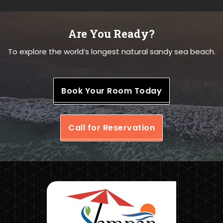
Are You Ready?
To explore the world’s longest natural sandy sea beach.
Book Your Room Today
Call for Reservation