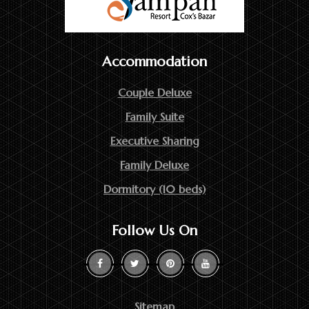
Accommodation
Couple Deluxe
Family Suite
Executive Sharing
Family Deluxe
Dormitory (10 beds)
Follow Us On
Sitemap