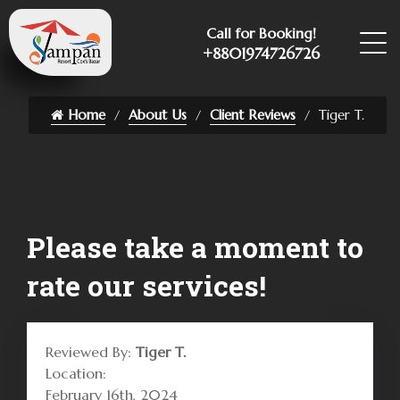
Call for Booking!
+8801974726726
Home
About Us
Client Reviews
Tiger T.
Please take a moment to
rate our services!
Reviewed By:
Tiger T.
Location:
February 16th, 2024