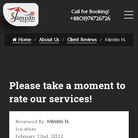
Call for Booking!
+8801974726726
Home
About Us
Client Reviews
Mimtin N.
Please take a moment to
rate our services!
Reviewed By:
Mimtin N.
Location:
February 22nd, 2022