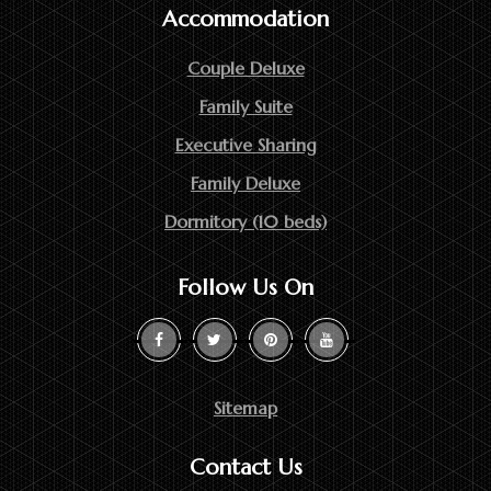
Accommodation
Couple Deluxe
Family Suite
Executive Sharing
Family Deluxe
Dormitory (10 beds)
Follow Us On
Sitemap
Contact Us