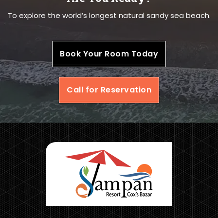
To explore the world’s longest natural sandy sea beach.
Book Your Room Today
Call for Reservation