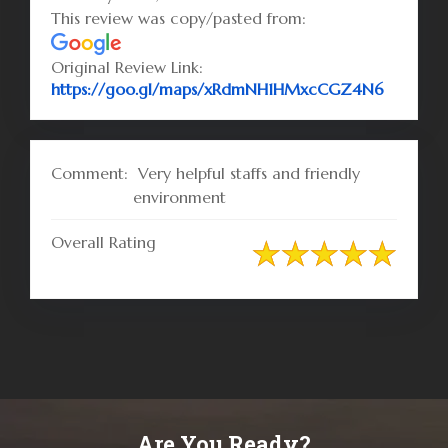
This review was copy/pasted from:
Original Review Link:
Link to 
https://goo.gl/maps/xRdmNH1HMxcCGZ4N6
Comment:
Very helpful staffs and friendly
environment
Overall Rating
Are You Ready?