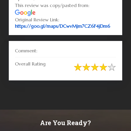
This review was copy/pasted from:
Original Review Link:
Link to O
https://goo.gl/maps/DCwvMjm7CZ6F4jDm6
Comment:
Overall Rating
Are You Ready?