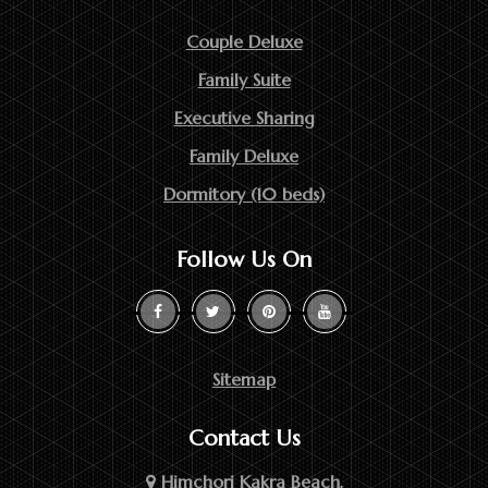
Couple Deluxe
Family Suite
Executive Sharing
Family Deluxe
Dormitory (10 beds)
Follow Us On
Sitemap
Contact Us
Himchori Kakra Beach,