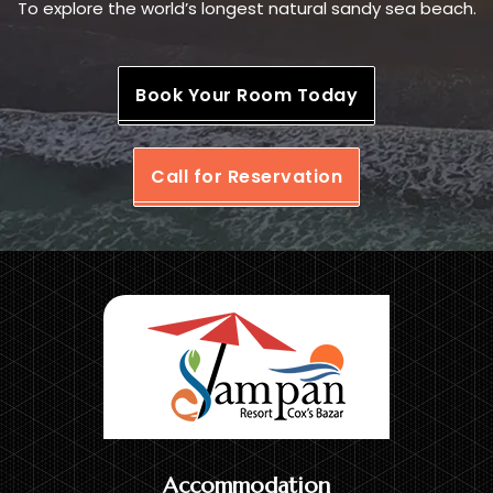
To explore the world’s longest natural sandy sea beach.
Book Your Room Today
Call for Reservation
Accommodation