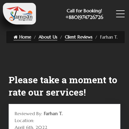
Call for Booking!
+8801974726726
Home
About Us
Client Reviews
Farhan T.
Please take a moment to
rate our services!
Reviewed By:
Farhan T.
Location:
April 6th, 2022