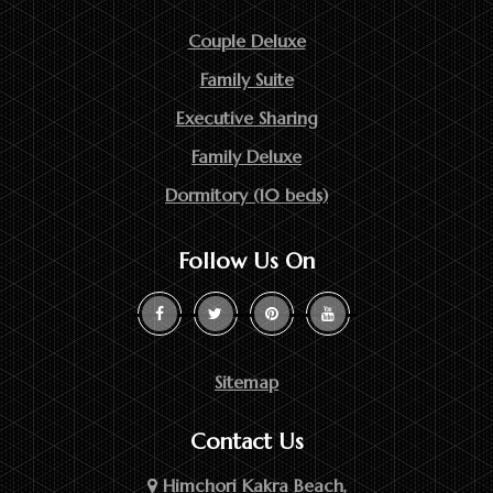
Couple Deluxe
Family Suite
Executive Sharing
Family Deluxe
Dormitory (10 beds)
Follow Us On
Sitemap
Contact Us
Himchori Kakra Beach,