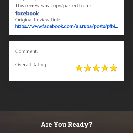
This review was copy/pasted from:
Original Review Link:
https://www.facebook.com/a.s.rupa/posts/pfbid02aJftHJDRY7Ybs77sg9n1XfowjDsx5MnvTNKARChrMZdbAs8yuQ6bA1qg5C9Urncdl
Comment:
Overall Rating
Are You Ready?