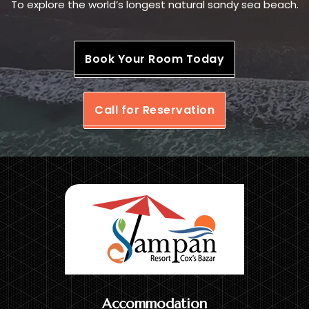
To explore the world’s longest natural sandy sea beach.
Book Your Room Today
Call for Reservation
Accommodation