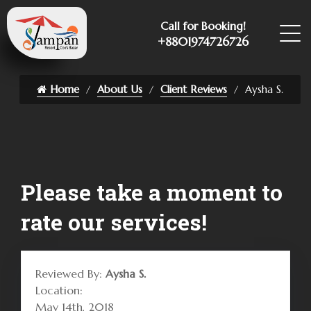
Call for Booking!
+8801974726726
Home
About Us
Client Reviews
Aysha S.
Please take a moment to
rate our services!
Reviewed By:
Aysha S.
Location:
May 14th, 2018