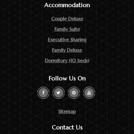
Accommodation
Couple Deluxe
Family Suite
Executive Sharing
Family Deluxe
Dormitory (10 beds)
Follow Us On
Sitemap
Contact Us