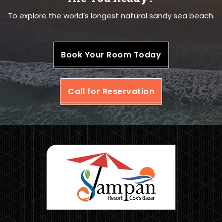
To explore the world’s longest natural sandy sea beach.
Book Your Room Today
Call for Reservation