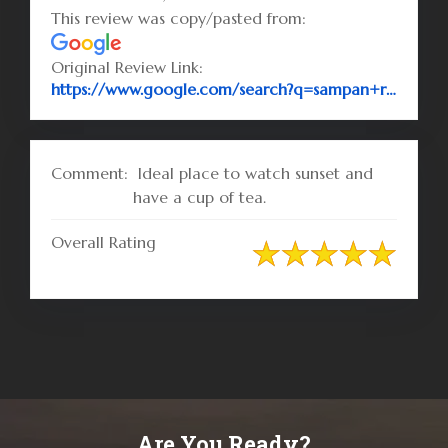
This review was copy/pasted from:
Original Review Link:
https://www.google.com/search?q=sampan+resort&rlz=1C1CHBF_enBD732BD732&oq=sampan+re&aqs=chrome.0.69i59l2j69i60l3j0.2545j0j7&sourceid=chrome&ie=UTF-8#lrd=0x30adc44eb2ac94f1:0x2982c93ba9ba6965,1,,,
Comment:
Ideal place to watch sunset and
have a cup of tea.
Overall Rating
Are You Ready?