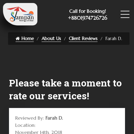
Call for Booking!
+8801974726726
Home
About Us
Client Reviews
Farah D.
Please take a moment to
rate our services!
Reviewed By:
Farah D.
Location:
November 14th, 2018