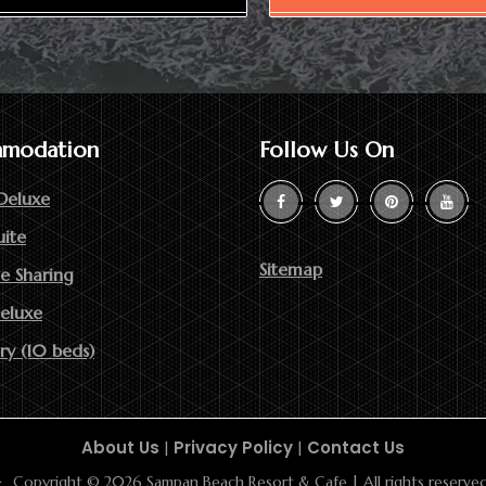
modation
Follow Us On
Deluxe
uite
Sitemap
e Sharing
Deluxe
ry (10 beds)
About Us
|
Privacy Policy
|
Contact Us
Copyright © 2026 Sampan Beach Resort & Cafe | All rights reserved