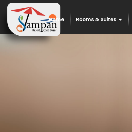
Home
Rooms & Suites