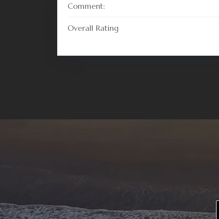
Comment:
Overall Rating