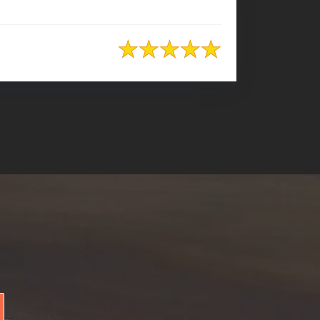
+8801974726726