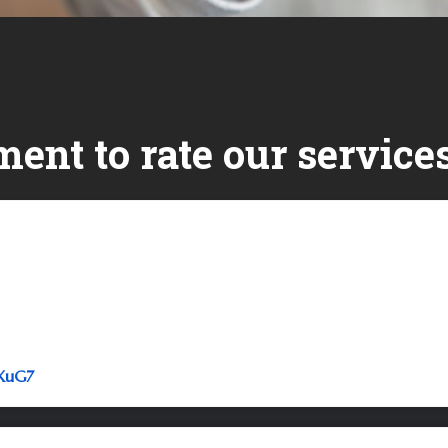
ent to rate our services
Link to Original Review Posted on Google
5XuG7