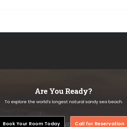
Are You Ready?
To explore the world’s longest natural sandy sea beach.
Book Your Room Today
Call for Reservation