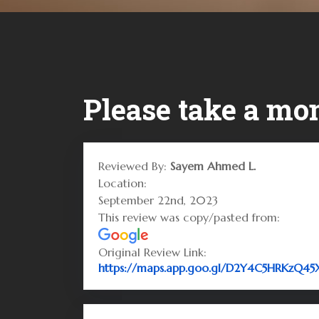
Please take a mom
Reviewed By:
Sayem Ahmed L.
Location:
September 22nd, 2023
This review was copy/pasted from:
Original Review Link:
https://maps.app.goo.gl/D2Y4C5HRKzQ4