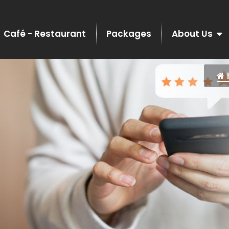
Café - Restaurant
Packages
About Us