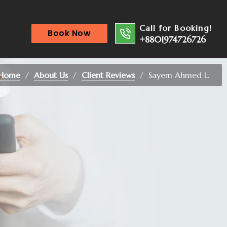
Call for Booking!
Book Now
+8801974726726
Home
About Us
Client Reviews
Sayem Ahmed L.