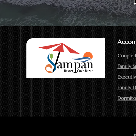
Accom
Couple 
Family S
Executiv
Family 
Dormito