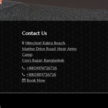
Contact Us
Himchori Kakra Beach,
Marine Drive Road, Near Army
Camp
Cox’s Bazar, Bangladesh
+8801974726726
+8801813726726
Book Now
.