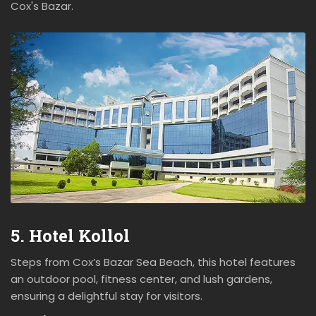
Cox's Bazar.
5. Hotel Kollol
Steps from Cox’s Bazar Sea Beach, this hotel features
an outdoor pool, fitness center, and lush gardens,
ensuring a delightful stay for visitors.