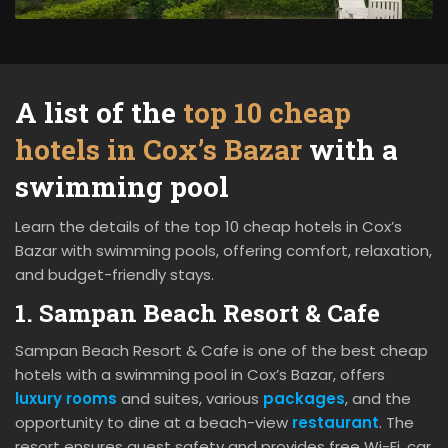
A list of the
top 10 cheap
hotels in Cox’s Bazar
with a
swimming pool
Learn the details of the top 10 cheap hotels in Cox’s
Bazar with swimming pools, offering comfort, relaxation,
and budget-friendly stays.
1. Sampan Beach Resort & Cafe
Sampan Beach Resort & Cafe is one of the best cheap
hotels with a swimming pool in Cox’s Bazar, offers
luxury rooms
and suites, various
packages
, and the
opportunity to dine at a beach-view
restaurant
. The
resort ensures guest safety and provides free Wi-Fi, car