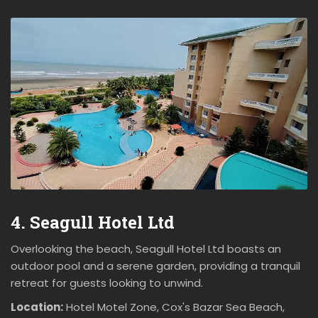
4. Seagull Hotel Ltd
Overlooking the beach, Seagull Hotel Ltd boasts an
outdoor pool and a serene garden, providing a tranquil
retreat for guests looking to unwind.
Location:
Hotel Motel Zone, Cox's Bazar Sea Beach,