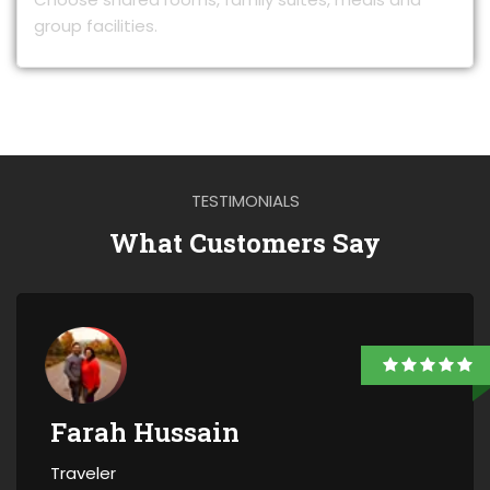
group facilities.
TESTIMONIALS
What Customers Say
Farah Hussain
Traveler