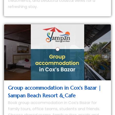
treatments, and beautiful coastal views for a
refreshing stay.
Group accommodation in Cox's Bazar |
Sampan Beach Resort & Cafe
Book group accommodation in Cox’s Bazar for
family tours, office teams, students and friends.
Choose shared rooms, family suites, meals and