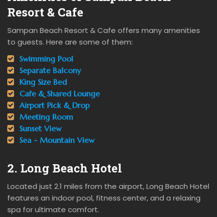
Resort & Cafe
Sampan Beach Resort & Cafe offers many amenities
to guests. Here are some of them:
Swimming Pool
Separate Balcony
King Size Bed
Cafe & Shared Lounge
Airport Pick & Drop
Meeting Room
Sunset View
Sea - Mountain View
2. Long Beach Hotel
Located just 2.1 miles from the airport, Long Beach Hotel
features an indoor pool, fitness center, and a relaxing
spa for ultimate comfort.