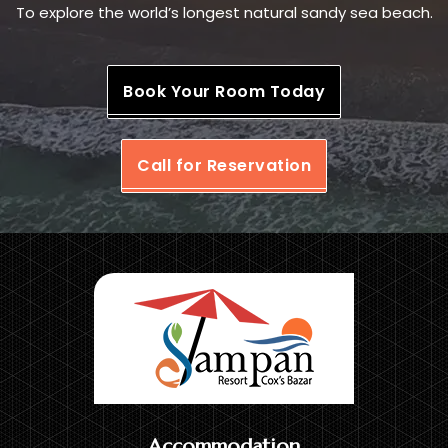
To explore the world’s longest natural sandy sea beach.
Book Your Room Today
Call for Reservation
Accommodation