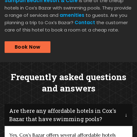
Sampan Beach Resort & Cafe
is one of the cheap
hotels in Cox’s Bazar with swimming pools. They provide
a range of services and
amenities
to guests. Are you
planning a trip to Cox’s Bazar?
Contact
the customer
care of this hotel to book a room at a cheap rate.
Book Now
Frequently asked questions
and answers
Are there any affordable hotels in Cox's
Bazar that have swimming pools?
Yes, Cox's Bazar offers several affordable hotels