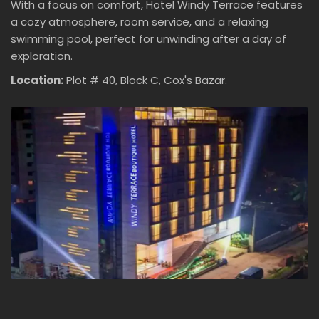
With a focus on comfort, Hotel Windy Terrace features
a cozy atmosphere, room service, and a relaxing
swimming pool, perfect for unwinding after a day of
exploration.
Location:
Plot # 40, Block C, Cox's Bazar.