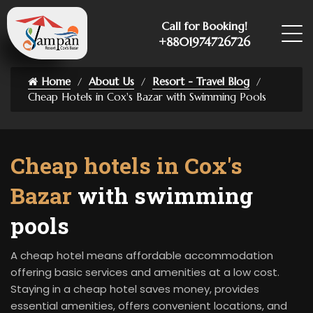
Call for Booking!
+8801974726726
Home
About Us
Resort - Travel Blog
Cheap Hotels in Cox's Bazar with Swimming Pools
Cheap hotels in Cox's
Bazar
with swimming
pools
A cheap hotel means affordable accommodation
offering basic services and amenities at a low cost.
Staying in a cheap hotel saves money, provides
essential amenities, offers convenient locations, and