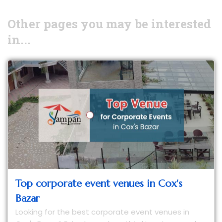
Other pages you may be interested
in...
Top corporate event venues in Cox's
Bazar
Looking for the best corporate event venues in