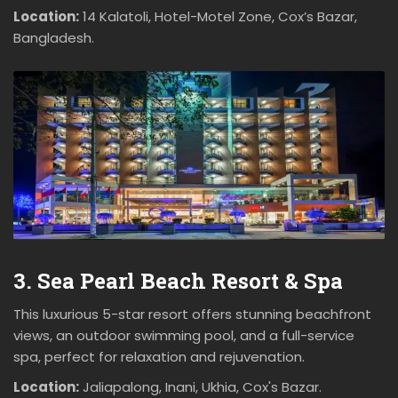
Location:
14 Kalatoli, Hotel-Motel Zone, Cox’s Bazar,
Bangladesh.
3. Sea Pearl Beach Resort & Spa
This luxurious 5-star resort offers stunning beachfront
views, an outdoor swimming pool, and a full-service
spa, perfect for relaxation and rejuvenation.
Location:
Jaliapalong, Inani, Ukhia, Cox's Bazar.