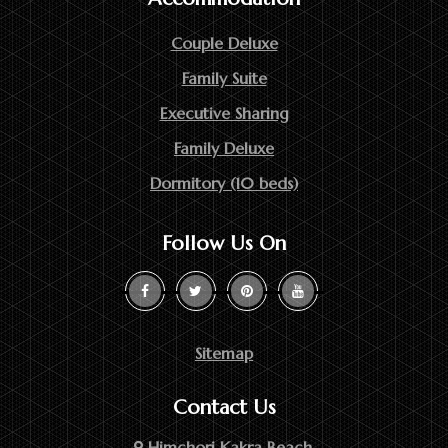
Couple Deluxe
Family Suite
Executive Sharing
Family Deluxe
Dormitory (10 beds)
Follow Us On
Sitemap
Contact Us
Himchori Kakra Beach,