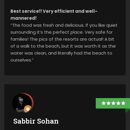
Best service!! Very efficient and well-
mannered!
“The food was fresh and delicious. If you like quiet
surrounding it’s the perfect place. Very safe for
families! The pics of the resorts are actual! A bit
of a walk to the beach, but it was worth it as the
water was clean, and literally had the beach to
ourselves.”
Sabbir Sohan