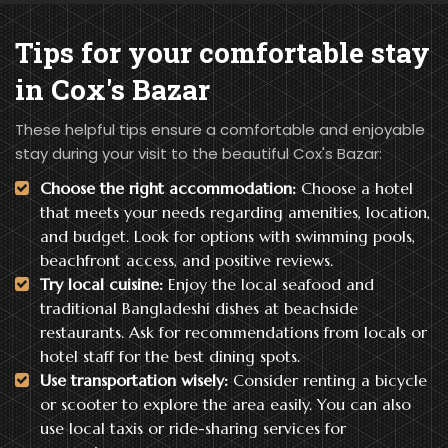
Tips for your
comfortable stay
in Cox's Bazar
These helpful tips ensure a comfortable and enjoyable
stay during your visit to the beautiful Cox's Bazar:
Choose the right accommodation:
Choose a hotel
that meets your needs regarding amenities, location,
and budget. Look for options with swimming pools,
beachfront access, and positive reviews.
Try local cuisine:
Enjoy the local seafood and
traditional Bangladeshi dishes at beachside
restaurants. Ask for recommendations from locals or
hotel staff for the best dining spots.
Use transportation wisely:
Consider renting a bicycle
or scooter to explore the area easily. You can also
use local taxis or ride-sharing services for