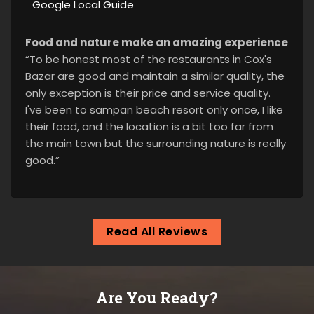
Google Local Guide
Food and nature make an amazing experience
“To be honest most of the restaurants in Cox's
Bazar are good and maintain a similar quality, the
only exception is their price and service quality.
I've been to sampan beach resort only once, I like
their food, and the location is a bit too far from
the main town but the surrounding nature is really
good.”
Read All Reviews
Are You Ready?