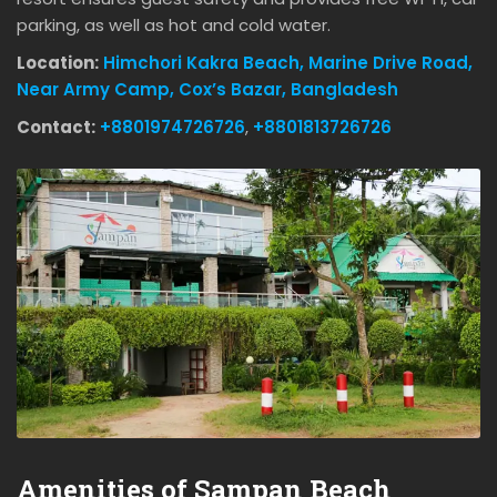
parking, as well as hot and cold water.
Location:
Himchori Kakra Beach, Marine Drive Road,
Near Army Camp, Cox’s Bazar, Bangladesh
Contact:
+8801974726726
,
+8801813726726
Amenities of Sampan Beach