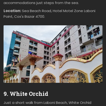
accommodations just steps from the sea.
Location:
Sea Beach Road, Hotel Motel Zone Laboni
Point, Cox's Bazar 4700.
9. White Orchid
Just a short walk from Laboni Beach, White Orchid