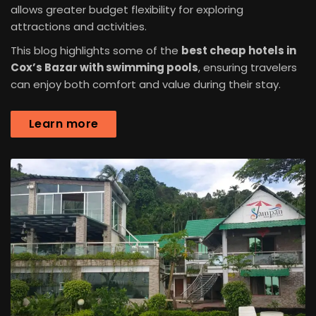
allows greater budget flexibility for exploring
attractions and activities.
This blog highlights some of the
best cheap hotels in
Cox’s Bazar with swimming pools
, ensuring travelers
can enjoy both comfort and value during their stay.
Learn more