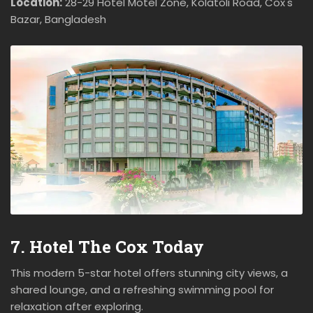
Location:
28-29 Hotel Motel Zone, Kolatoli Road, Cox's
Bazar, Bangladesh
7. Hotel The Cox Today
This modern 5-star hotel offers stunning city views, a
shared lounge, and a refreshing swimming pool for
relaxation after exploring.