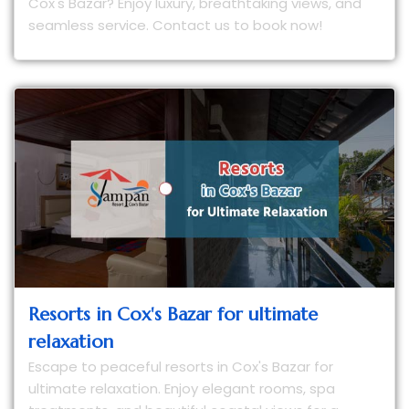
Cox's Bazar? Enjoy luxury, breathtaking views, and
seamless service. Contact us to book now!
Resorts in Cox's Bazar for ultimate
relaxation
Escape to peaceful resorts in Cox's Bazar for
ultimate relaxation. Enjoy elegant rooms, spa