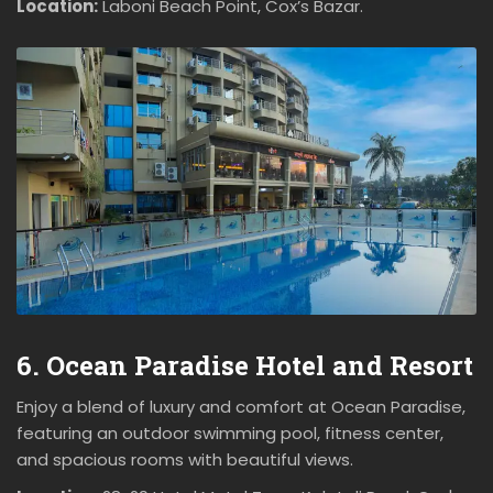
Location:
Laboni Beach Point, Cox’s Bazar.
6. Ocean Paradise Hotel and Resort
Enjoy a blend of luxury and comfort at Ocean Paradise,
featuring an outdoor swimming pool, fitness center,
and spacious rooms with beautiful views.