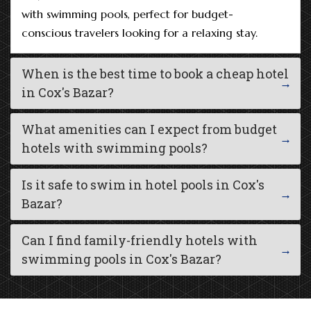
with swimming pools, perfect for budget-
conscious travelers looking for a relaxing stay.
When is the best time to book a cheap hotel
in Cox's Bazar?
What amenities can I expect from budget
hotels with swimming pools?
Is it safe to swim in hotel pools in Cox's
Bazar?
Can I find family-friendly hotels with
swimming pools in Cox's Bazar?