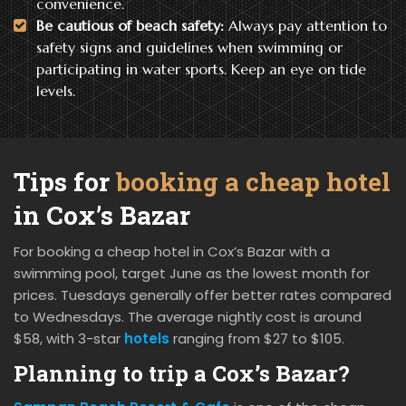
convenience.
Be cautious of beach safety:
Always pay attention to
safety signs and guidelines when swimming or
participating in water sports. Keep an eye on tide
levels.
Tips for
booking a cheap hotel
in Cox’s Bazar
For booking a cheap hotel in Cox’s Bazar with a
swimming pool, target June as the lowest month for
prices. Tuesdays generally offer better rates compared
to Wednesdays. The average nightly cost is around
$58, with 3-star
hotels
ranging from $27 to $105.
Planning to trip a Cox’s Bazar?