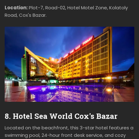
Location:
Plot-7, Road-02, Hotel Motel Zone, Kolatoly
Road, Cox's Bazar.
8. Hotel Sea World Cox's Bazar
Located on the beachfront, this 3-star hotel features a
swimming pool, 24-hour front desk service, and cozy