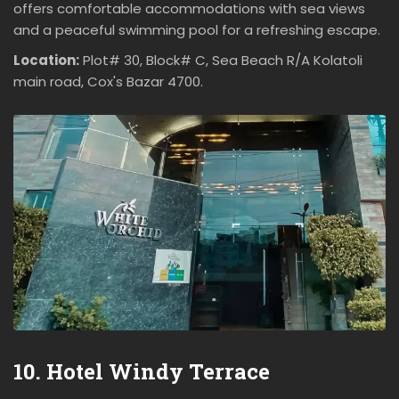
offers comfortable accommodations with sea views
and a peaceful swimming pool for a refreshing escape.
Location:
Plot# 30, Block# C, Sea Beach R/A Kolatoli
main road, Cox's Bazar 4700.
10. Hotel Windy Terrace